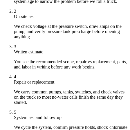
system age to narrow the problem before we roll a truck.
2
On-site test
We check voltage at the pressure switch, draw amps on the
pump, and verify pressure tank pre-charge before opening
anything.
3
Written estimate
You see the recommended scope, repair vs replacement, parts,
and labor in writing before any work begins.
4
Repair or replacement
We carry common pumps, tanks, switches, and check valves
on the truck so most no-water calls finish the same day they
started.
5
System test and follow-up
We cycle the system, confirm pressure holds, shock-chlorinate