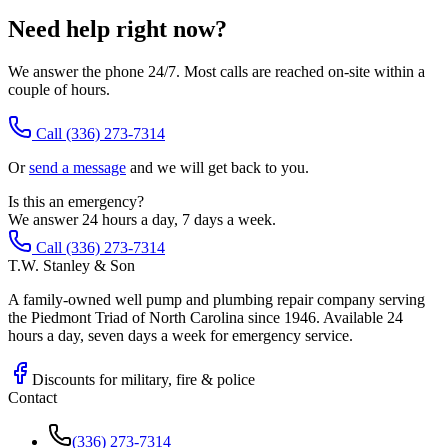
Need help right now?
We answer the phone 24/7. Most calls are reached on-site within a
couple of hours.
Call
(336) 273-7314
Or
send a message
and we will get back to you.
Is this an emergency?
We answer 24 hours a day, 7 days a week.
Call (336) 273-7314
T.W. Stanley & Son
A family-owned well pump and plumbing repair company serving
the Piedmont Triad of North Carolina since 1946. Available 24
hours a day, seven days a week for emergency service.
Discounts for military, fire & police
Contact
(336) 273-7314