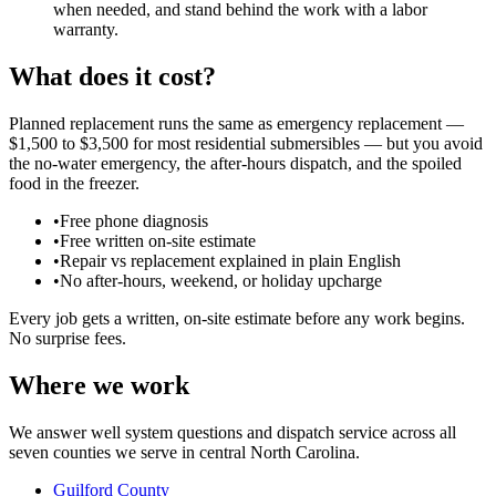
when needed, and stand behind the work with a labor
warranty.
What does it cost?
Planned replacement runs the same as emergency replacement —
$1,500 to $3,500 for most residential submersibles — but you avoid
the no-water emergency, the after-hours dispatch, and the spoiled
food in the freezer.
•
Free phone diagnosis
•
Free written on-site estimate
•
Repair vs replacement explained in plain English
•
No after-hours, weekend, or holiday upcharge
Every job gets a written, on-site estimate before any work begins.
No surprise fees.
Where we work
We answer well system questions and dispatch service across all
seven counties we serve in central North Carolina.
Guilford County