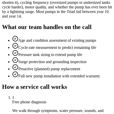
shorten it), cycling frequency (oversized pumps or undersized tanks
cycle harder), motor quality, and whether the pump has ever been hit
by a lightning surge. Most pumps in the Triad fail between year 10
and year 14.
What our team handles on the call
Age and condition assessment of existing pumps
Cycle-rate measurement to predict remaining life
Pressure tank sizing to extend pump life
Surge protection and grounding inspection
Proactive (planned) pump replacement
Full new pump installation with extended warranty
How a service call works
1
Free phone diagnosis
We walk through symptoms, water pressure, sounds, and