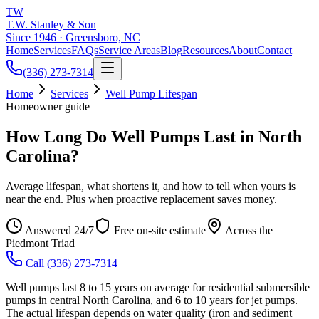
TW
T.W. Stanley & Son
Since 1946 · Greensboro, NC
Home
Services
FAQs
Service Areas
Blog
Resources
About
Contact
(336) 273-7314
Home
Services
Well Pump Lifespan
Homeowner guide
How Long Do Well Pumps Last in North
Carolina?
Average lifespan, what shortens it, and how to tell when yours is
near the end. Plus when proactive replacement saves money.
Answered 24/7
Free on-site estimate
Across the
Piedmont Triad
Call
(336) 273-7314
Well pumps last 8 to 15 years on average for residential submersible
pumps in central North Carolina, and 6 to 10 years for jet pumps.
The actual lifespan depends on water quality (iron and sediment