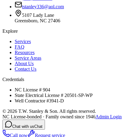
tstanley336@aol.com
5107 Lady Lane
Greensboro, NC 27406
Explore
Services
FAQ
Resources
Service Areas
About Us
Contact Us
Credentials
NC License # 904
State Electrical License # 20501-SP-WP
Well Contractor #3941-D
©
2026
T.W. Stanley & Son. All rights reserved.
NC License-bonded · Family owned since 1946
Admin Login
Chat with us
Chat
Call now
Request service