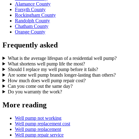
Alamance County
Forsyth County
Rockingham County
Randolph County
Chatham County
Orange County
Frequently asked
What is the average lifespan of a residential well pump?
What shortens well pump life the most?
Should I replace my well pump before it fails?
Are some well pump brands longer-lasting than others?
How much does well pump repair cost?
Can you come out the same day?
Do you warranty the work?
More reading
Well pump not working
Well pump replacement cost
Well pump replacement
Well pump repair service