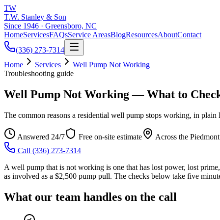
TW
T.W. Stanley & Son
Since 1946 · Greensboro, NC
Home
Services
FAQs
Service Areas
Blog
Resources
About
Contact
(336) 273-7314
Home
Services
Well Pump Not Working
Troubleshooting guide
Well Pump Not Working — What to Check
The common reasons a residential well pump stops working, in plain E
Answered 24/7
Free on-site estimate
Across the Piedmont
Call
(336) 273-7314
A well pump that is not working is one that has lost power, lost prime, 
as involved as a $2,500 pump pull. The checks below take five minutes
What our team handles on the call