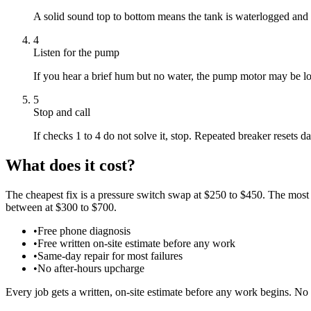
A solid sound top to bottom means the tank is waterlogged and m
4
Listen for the pump
If you hear a brief hum but no water, the pump motor may be lock
5
Stop and call
If checks 1 to 4 do not solve it, stop. Repeated breaker resets
What does it cost?
The cheapest fix is a pressure switch swap at $250 to $450. The most
between at $300 to $700.
•
Free phone diagnosis
•
Free written on-site estimate before any work
•
Same-day repair for most failures
•
No after-hours upcharge
Every job gets a written, on-site estimate before any work begins. No 