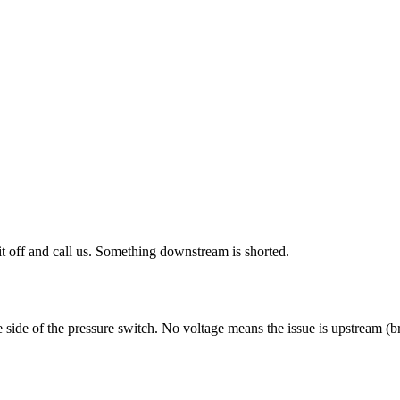
 it off and call us. Something downstream is shorted.
ne side of the pressure switch. No voltage means the issue is upstream (