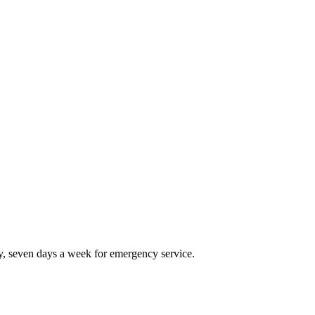
, seven days a week for emergency service.