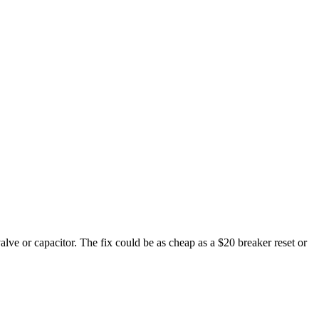
valve or capacitor. The fix could be as cheap as a $20 breaker reset or