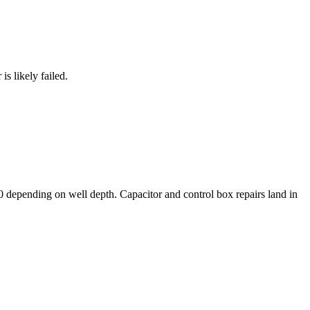
s likely failed.
 depending on well depth. Capacitor and control box repairs land in