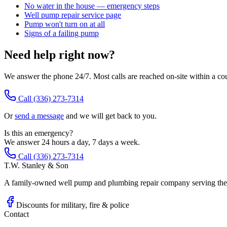
No water in the house — emergency steps
Well pump repair service page
Pump won't turn on at all
Signs of a failing pump
Need help right now?
We answer the phone 24/7. Most calls are reached on-site within a co
Call
(336) 273-7314
Or
send a message
and we will get back to you.
Is this an emergency?
We answer 24 hours a day, 7 days a week.
Call (336) 273-7314
T.W. Stanley & Son
A family-owned well pump and plumbing repair company serving the P
Discounts for military, fire & police
Contact