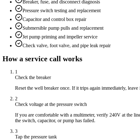
Breaker, fuse, and disconnect diagnosis
Pressure switch testing and replacement
Capacitor and control box repair
Submersible pump pulls and replacement
Jet pump priming and impeller service
Check valve, foot valve, and pipe leak repair
How a service call works
1
Check the breaker
Reset the well breaker once. If it trips again immediately, leave
2
Check voltage at the pressure switch
If you are comfortable with a multimeter, verify 240V at the li
the switch, capacitor, or pump has failed.
3
Tap the pressure tank