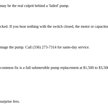
ay be the real culprit behind a 'failed' pump.
ed. If you hear nothing with the switch closed, the motor or capacitor i
 damage the pump. Call (336) 273-7314 for same-day service.
 common fix is a full submersible pump replacement at $1,500 to $3,500
surprise fees.