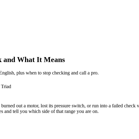
 and What It Means
nglish, plus when to stop checking and call a pro.
 Triad
burned out a motor, lost its pressure switch, or run into a failed check 
 and tell you which side of that range you are on.