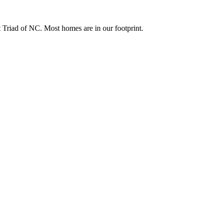
Triad of NC. Most homes are in our footprint.