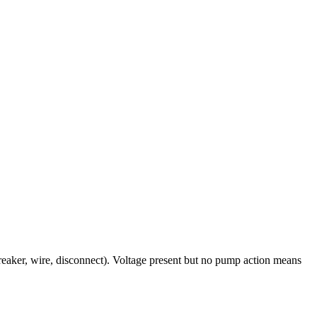
breaker, wire, disconnect). Voltage present but no pump action means