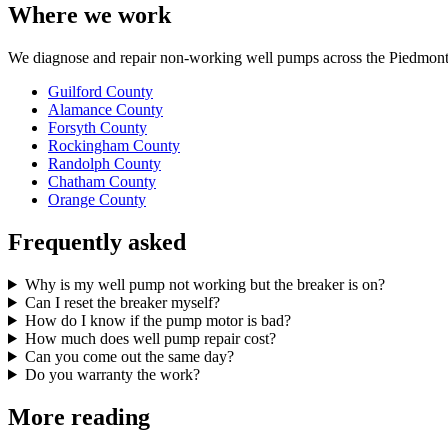
Where we work
We diagnose and repair non-working well pumps across the Piedmont 
Guilford County
Alamance County
Forsyth County
Rockingham County
Randolph County
Chatham County
Orange County
Frequently asked
Why is my well pump not working but the breaker is on?
Can I reset the breaker myself?
How do I know if the pump motor is bad?
How much does well pump repair cost?
Can you come out the same day?
Do you warranty the work?
More reading