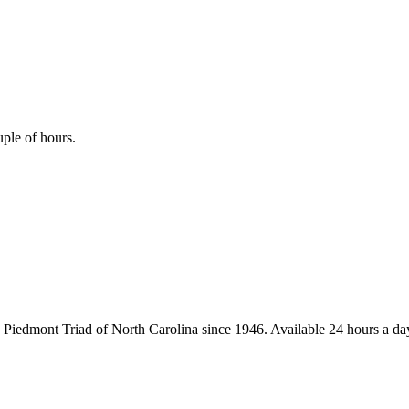
uple of hours.
iedmont Triad of North Carolina since 1946. Available 24 hours a day