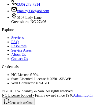
(336) 273-7314
tstanley336@aol.com
5107 Lady Lane
Greensboro, NC 27406
Explore
Services
FAQ
Resources
Service Areas
About Us
Contact Us
Credentials
NC License # 904
State Electrical License # 20501-SP-WP
Well Contractor #3941-D
©
2026
T.W. Stanley & Son. All rights reserved.
NC License-bonded · Family owned since 1946
Admin Login
Chat with us
Chat