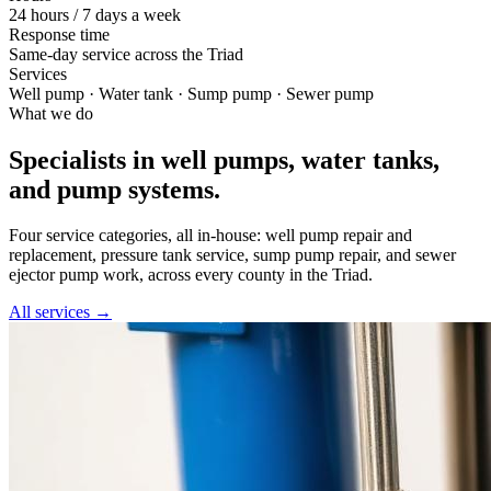
24 hours / 7 days a week
Response time
Same-day service across the Triad
Services
Well pump · Water tank · Sump pump · Sewer pump
What we do
Specialists in well pumps, water tanks,
and pump systems.
Four service categories, all in-house: well pump repair and
replacement, pressure tank service, sump pump repair, and sewer
ejector pump work, across every county in the Triad.
All services →