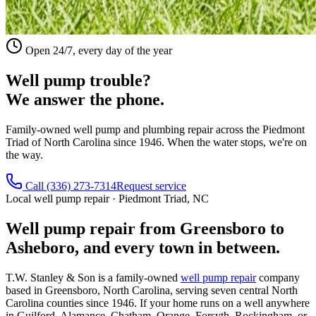
Open 24/7, every day of the year
Well pump trouble?
We answer the phone.
Family-owned well pump and plumbing repair across the Piedmont
Triad of North Carolina since 1946. When the water stops, we're on
the way.
Call
(336) 273-7314
Request service
Local well pump repair · Piedmont Triad, NC
Well pump repair from Greensboro to
Asheboro, and every town in between.
T.W. Stanley & Son is a family-owned
well pump repair
company
based in Greensboro, North Carolina, serving seven central North
Carolina counties since 1946. If your home runs on a well anywhere
in Guilford, Alamance, Chatham, Orange, Forsyth, Rockingham, or