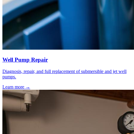
Well Pump Repair
Diagnosis, repair, and full replacement of submersible and jet well
pumps.
Learn more →