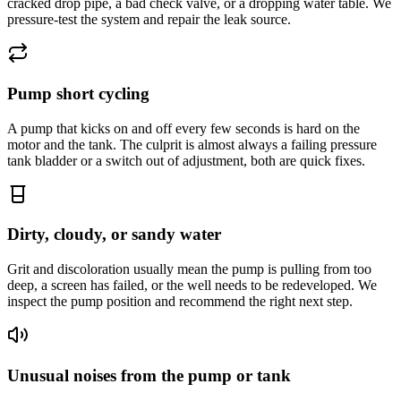
cracked drop pipe, a bad check valve, or a dropping water table. We
pressure-test the system and repair the leak source.
Pump short cycling
A pump that kicks on and off every few seconds is hard on the
motor and the tank. The culprit is almost always a failing pressure
tank bladder or a switch out of adjustment, both are quick fixes.
Dirty, cloudy, or sandy water
Grit and discoloration usually mean the pump is pulling from too
deep, a screen has failed, or the well needs to be redeveloped. We
inspect the pump position and recommend the right next step.
Unusual noises from the pump or tank