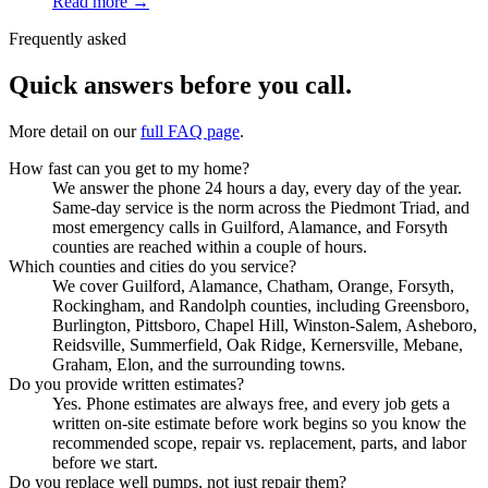
Read more →
Frequently asked
Quick answers before you call.
More detail on our
full FAQ page
.
How fast can you get to my home?
We answer the phone 24 hours a day, every day of the year.
Same-day service is the norm across the Piedmont Triad, and
most emergency calls in Guilford, Alamance, and Forsyth
counties are reached within a couple of hours.
Which counties and cities do you service?
We cover Guilford, Alamance, Chatham, Orange, Forsyth,
Rockingham, and Randolph counties, including Greensboro,
Burlington, Pittsboro, Chapel Hill, Winston-Salem, Asheboro,
Reidsville, Summerfield, Oak Ridge, Kernersville, Mebane,
Graham, Elon, and the surrounding towns.
Do you provide written estimates?
Yes. Phone estimates are always free, and every job gets a
written on-site estimate before work begins so you know the
recommended scope, repair vs. replacement, parts, and labor
before we start.
Do you replace well pumps, not just repair them?