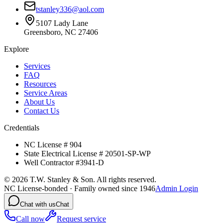
tstanley336@aol.com
5107 Lady Lane
Greensboro, NC 27406
Explore
Services
FAQ
Resources
Service Areas
About Us
Contact Us
Credentials
NC License # 904
State Electrical License # 20501-SP-WP
Well Contractor #3941-D
©
2026
T.W. Stanley & Son. All rights reserved.
NC License-bonded · Family owned since 1946
Admin Login
Chat with us
Chat
Call now
Request service