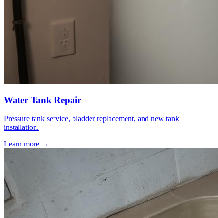
Water Tank Repair
Pressure tank service, bladder replacement, and new tank
installation.
Learn more →