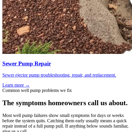
Sewer Pump Repair
Sewer ejector pump troubleshooting, repair, and replacement.
Learn more →
Common well pump problems we fix
The symptoms homeowners call us about.
Most well pump failures show small symptoms for days or weeks
before the system quits. Catching them early usually means a quick
repair instead of a full pump pull. If anything below sounds familiar,
give us a call.