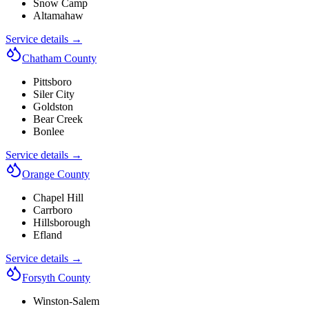
Snow Camp
Altamahaw
Service details →
Chatham County
Pittsboro
Siler City
Goldston
Bear Creek
Bonlee
Service details →
Orange County
Chapel Hill
Carrboro
Hillsborough
Efland
Service details →
Forsyth County
Winston-Salem