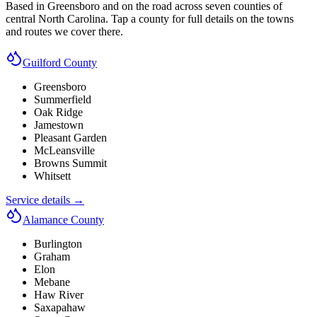
Based in Greensboro and on the road across seven counties of
central North Carolina. Tap a county for full details on the towns
and routes we cover there.
Guilford County
Greensboro
Summerfield
Oak Ridge
Jamestown
Pleasant Garden
McLeansville
Browns Summit
Whitsett
Service details →
Alamance County
Burlington
Graham
Elon
Mebane
Haw River
Saxapahaw