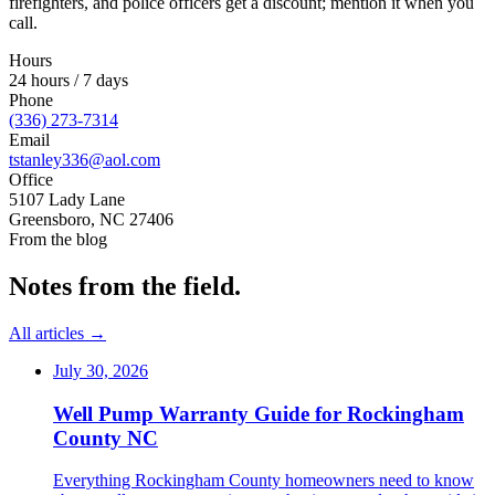
firefighters, and police officers get a discount; mention it when you
call.
Hours
24 hours / 7 days
Phone
(336) 273-7314
Email
tstanley336@aol.com
Office
5107 Lady Lane
Greensboro
,
NC
27406
From the blog
Notes from the field.
All articles →
July 30, 2026
Well Pump Warranty Guide for Rockingham
County NC
Everything Rockingham County homeowners need to know