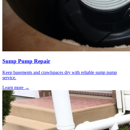
Sump Pump Repair
Keep basements and crawlspaces dry with reliable sump pump
service.
Learn more →