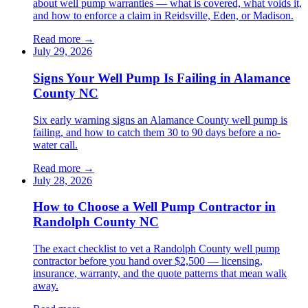
about well pump warranties — what is covered, what voids it,
and how to enforce a claim in Reidsville, Eden, or Madison.
Read more →
July 29, 2026
Signs Your Well Pump Is Failing in Alamance
County NC
Six early warning signs an Alamance County well pump is
failing, and how to catch them 30 to 90 days before a no-
water call.
Read more →
July 28, 2026
How to Choose a Well Pump Contractor in
Randolph County NC
The exact checklist to vet a Randolph County well pump
contractor before you hand over $2,500 — licensing,
insurance, warranty, and the quote patterns that mean walk
away.