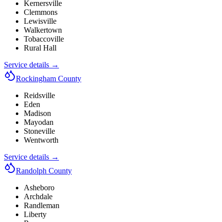
Kernersville
Clemmons
Lewisville
Walkertown
Tobaccoville
Rural Hall
Service details →
Rockingham County
Reidsville
Eden
Madison
Mayodan
Stoneville
Wentworth
Service details →
Randolph County
Asheboro
Archdale
Randleman
Liberty