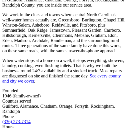
Randolph County, you are inside our service area.
We work in the cities and towns where central North Carolina's
well-water homes actually are, Greensboro, Burlington, Chapel Hill,
Winston-Salem, Asheboro, Reidsville, and Pittsboro, plus
Summerfield, Oak Ridge, Jamestown, Pleasant Garden, Carrboro,
Hillsborough, Kernersville, Clemmons, Mebane, Graham, Elon,
Eden, Madison, Archdale, Randleman, and the surrounding rural
routes. Three generations of the same family have done this work,
on these same roads, with the same answer-the-phone approach.
When water stops at a home on a well, it stops everything, showers,
laundry, cooking, even flushing toilets. That is why we built the
business around 24/7 availability and a stocked truck. Most repairs
are diagnosed on site and finished the same day.
See every county
and city we cover
.
Founded
1946 (family-owned)
Counties served
Guilford, Alamance, Chatham, Orange, Forsyth, Rockingham,
Randolph
Phone
(336) 273-7314
Hours