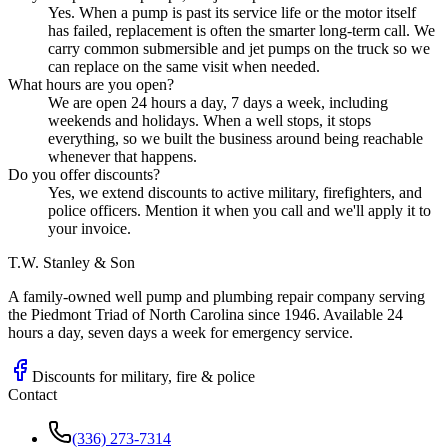
Yes. When a pump is past its service life or the motor itself
has failed, replacement is often the smarter long-term call. We
carry common submersible and jet pumps on the truck so we
can replace on the same visit when needed.
What hours are you open?
We are open 24 hours a day, 7 days a week, including
weekends and holidays. When a well stops, it stops
everything, so we built the business around being reachable
whenever that happens.
Do you offer discounts?
Yes, we extend discounts to active military, firefighters, and
police officers. Mention it when you call and we'll apply it to
your invoice.
T.W. Stanley & Son
A family-owned well pump and plumbing repair company serving
the Piedmont Triad of North Carolina since 1946. Available 24
hours a day, seven days a week for emergency service.
Discounts for military, fire & police
Contact
(336) 273-7314