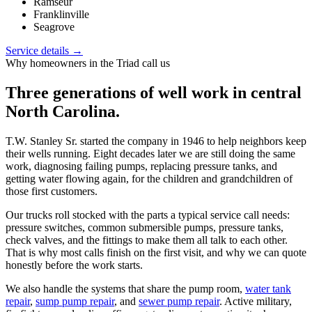
Ramseur
Franklinville
Seagrove
Service details →
Why homeowners in the Triad call us
Three generations of well work in central
North Carolina.
T.W. Stanley Sr. started the company in 1946 to help neighbors keep
their wells running. Eight decades later we are still doing the same
work, diagnosing failing pumps, replacing pressure tanks, and
getting water flowing again, for the children and grandchildren of
those first customers.
Our trucks roll stocked with the parts a typical service call needs:
pressure switches, common submersible pumps, pressure tanks,
check valves, and the fittings to make them all talk to each other.
That is why most calls finish on the first visit, and why we can quote
honestly before the work starts.
We also handle the systems that share the pump room,
water tank
repair
,
sump pump repair
, and
sewer pump repair
. Active military,