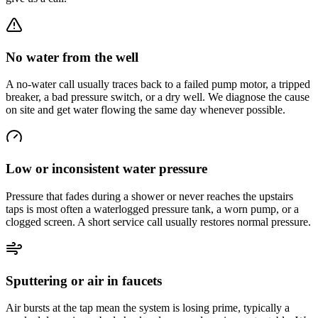
No water from the well
A no-water call usually traces back to a failed pump motor, a tripped
breaker, a bad pressure switch, or a dry well. We diagnose the cause
on site and get water flowing the same day whenever possible.
Low or inconsistent water pressure
Pressure that fades during a shower or never reaches the upstairs
taps is most often a waterlogged pressure tank, a worn pump, or a
clogged screen. A short service call usually restores normal pressure.
Sputtering or air in faucets
Air bursts at the tap mean the system is losing prime, typically a