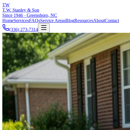
TW
T.W. Stanley & Son
Since 1946 · Greensboro, NC
Home
Services
FAQs
Service Areas
Blog
Resources
About
Contact
(336) 273-7314