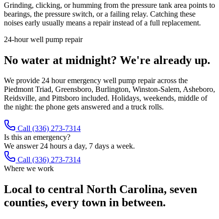
Grinding, clicking, or humming from the pressure tank area points to
bearings, the pressure switch, or a failing relay. Catching these
noises early usually means a repair instead of a full replacement.
24-hour well pump repair
No water at midnight? We're already up.
We provide 24 hour emergency well pump repair across the
Piedmont Triad, Greensboro, Burlington, Winston-Salem, Asheboro,
Reidsville, and Pittsboro included. Holidays, weekends, middle of
the night: the phone gets answered and a truck rolls.
Call
(336) 273-7314
Is this an emergency?
We answer 24 hours a day, 7 days a week.
Call (336) 273-7314
Where we work
Local to central North Carolina, seven
counties, every town in between.