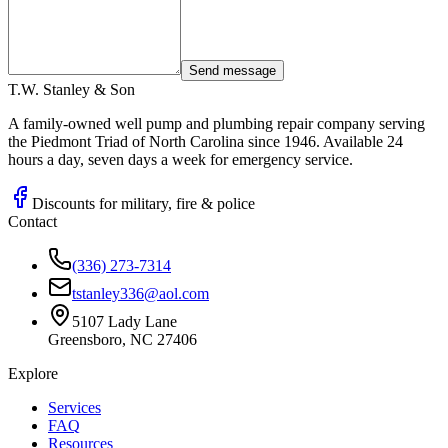
Send message
T.W. Stanley & Son
A family-owned well pump and plumbing repair company serving
the Piedmont Triad of North Carolina since 1946. Available 24
hours a day, seven days a week for emergency service.
Discounts for military, fire & police
Contact
(336) 273-7314
tstanley336@aol.com
5107 Lady Lane
Greensboro, NC 27406
Explore
Services
FAQ
Resources