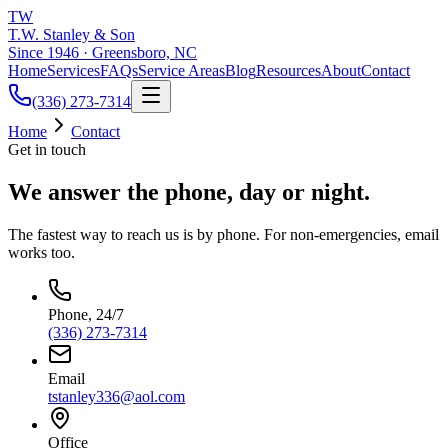
TW
T.W. Stanley & Son
Since 1946 · Greensboro, NC
Home
Services
FAQs
Service Areas
Blog
Resources
About
Contact
(336) 273-7314
Home
Contact
Get in touch
We answer the phone, day or night.
The fastest way to reach us is by phone. For non-emergencies, email
works too.
Phone, 24/7
(336) 273-7314
Email
tstanley336@aol.com
Office