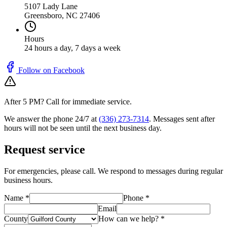
5107 Lady Lane
Greensboro
,
NC
27406
Hours
24 hours a day, 7 days a week
Follow on Facebook
After 5 PM? Call for immediate service.
We answer the phone 24/7 at
(336) 273-7314
. Messages sent after
hours will not be seen until the next business day.
Request service
For emergencies, please call. We respond to messages during regular
business hours.
Name *
Phone *
Email
County
How can we help? *