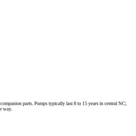
 companion parts. Pumps typically last 8 to 15 years in central NC;
er way.