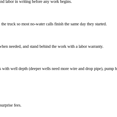
nd labor in writing before any work begins.
e truck so most no-water calls finish the same day they started.
 when needed, and stand behind the work with a labor warranty.
s with well depth (deeper wells need more wire and drop pipe), pump h
surprise fees.