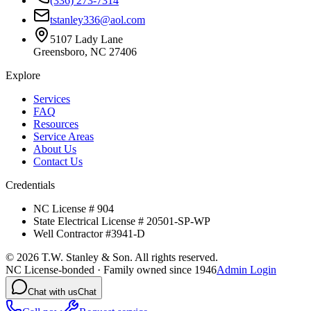
(336) 273-7314
tstanley336@aol.com
5107 Lady Lane
Greensboro, NC 27406
Explore
Services
FAQ
Resources
Service Areas
About Us
Contact Us
Credentials
NC License # 904
State Electrical License # 20501-SP-WP
Well Contractor #3941-D
©
2026
T.W. Stanley & Son. All rights reserved.
NC License-bonded · Family owned since 1946
Admin Login
Chat with us
Chat