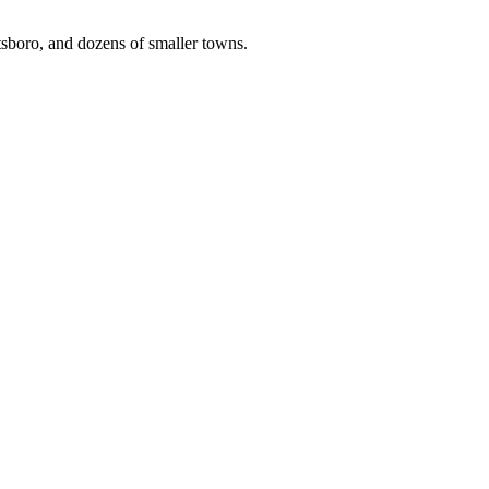
tsboro, and dozens of smaller towns.