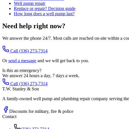
Well pump repair
Replace or repair? Decision guide
How long does a well pump last?
Need help right now?
We answer the phone 24/7. Most calls are reached on-site within a co
Call
(336) 273-7314
Or
send a message
and we will get back to you.
Is this an emergency?
We answer 24 hours a day, 7 days a week.
Call (336) 273-7314
T.W. Stanley & Son
A family-owned well pump and plumbing repair company serving the P
Discounts for military, fire & police
Contact