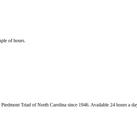
uple of hours.
iedmont Triad of North Carolina since 1946. Available 24 hours a day