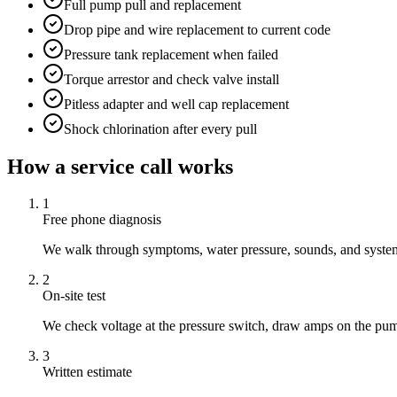
Full pump pull and replacement
Drop pipe and wire replacement to current code
Pressure tank replacement when failed
Torque arrestor and check valve install
Pitless adapter and well cap replacement
Shock chlorination after every pull
How a service call works
1
Free phone diagnosis
We walk through symptoms, water pressure, sounds, and system 
2
On-site test
We check voltage at the pressure switch, draw amps on the pum
3
Written estimate