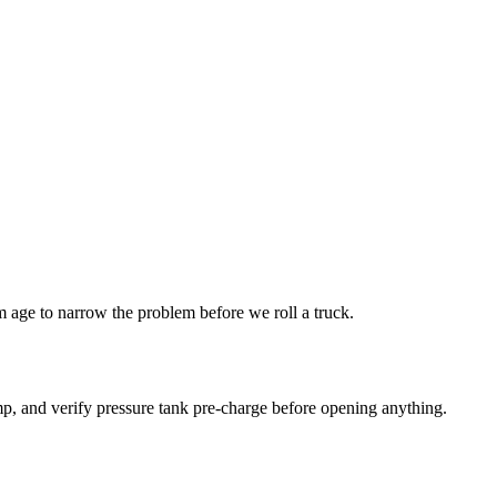
age to narrow the problem before we roll a truck.
p, and verify pressure tank pre-charge before opening anything.