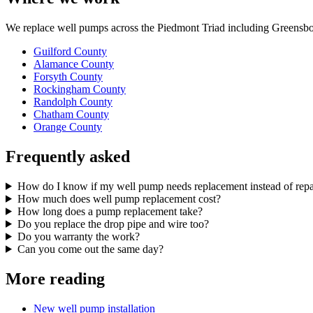
We replace well pumps across the Piedmont Triad including Greensbor
Guilford County
Alamance County
Forsyth County
Rockingham County
Randolph County
Chatham County
Orange County
Frequently asked
How do I know if my well pump needs replacement instead of repa
How much does well pump replacement cost?
How long does a pump replacement take?
Do you replace the drop pipe and wire too?
Do you warranty the work?
Can you come out the same day?
More reading
New well pump installation