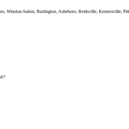
o, Winston-Salem, Burlington, Asheboro, Reidsville, Kernersville, Pit
ir?