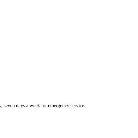
, seven days a week for emergency service.