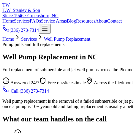
TW
T.W. Stanley & Son
Since 1946 · Greensboro, NC
Home
Services
FAQs
Service Areas
Blog
Resources
About
Contact
(336) 273-7314
Home
Services
Well Pump Replacement
Pump pulls and full replacements
Well Pump Replacement in NC
Full replacement of submersible and jet well pumps across the Piedmo
Answered 24/7
Free on-site estimate
Across the Piedmont
Call
(336) 273-7314
Well pump replacement is the removal of a failed submersible or jet p
once a pump is 10+ years old and failing, replacement is usually a bett
What our team handles on the call