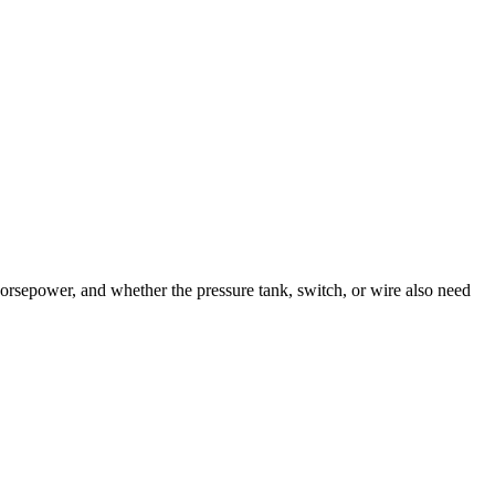
orsepower, and whether the pressure tank, switch, or wire also need