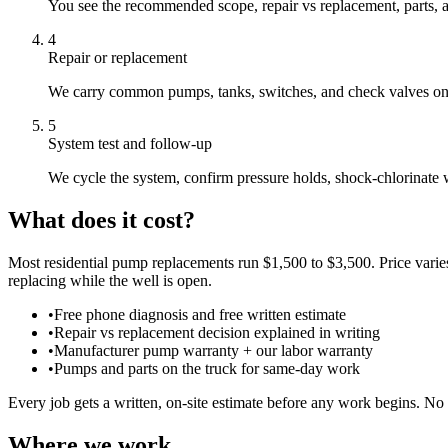
You see the recommended scope, repair vs replacement, parts, a
4
Repair or replacement
We carry common pumps, tanks, switches, and check valves on th
5
System test and follow-up
We cycle the system, confirm pressure holds, shock-chlorinate
What does it cost?
Most residential pump replacements run $1,500 to $3,500. Price varie
replacing while the well is open.
•
Free phone diagnosis and free written estimate
•
Repair vs replacement decision explained in writing
•
Manufacturer pump warranty + our labor warranty
•
Pumps and parts on the truck for same-day work
Every job gets a written, on-site estimate before any work begins. No 
Where we work