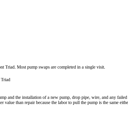
nt Triad. Most pump swaps are completed in a single visit.
 Triad
ump and the installation of a new pump, drop pipe, wire, and any failed
er value than repair because the labor to pull the pump is the same eith