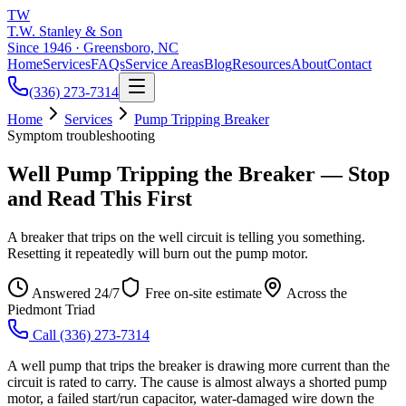
TW
T.W. Stanley & Son
Since 1946 · Greensboro, NC
Home
Services
FAQs
Service Areas
Blog
Resources
About
Contact
(336) 273-7314
Home
Services
Pump Tripping Breaker
Symptom troubleshooting
Well Pump Tripping the Breaker — Stop
and Read This First
A breaker that trips on the well circuit is telling you something.
Resetting it repeatedly will burn out the pump motor.
Answered 24/7
Free on-site estimate
Across the
Piedmont Triad
Call
(336) 273-7314
A well pump that trips the breaker is drawing more current than the
circuit is rated to carry. The cause is almost always a shorted pump
motor, a failed start/run capacitor, water-damaged wire down the