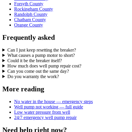
Forsyth County
Rockingham County
Randolph County
Chatham County
Orange County
Frequently asked
Can I just keep resetting the breaker?
What causes a pump motor to short?
Could it be the breaker itself?
How much does well pump repair cost?
Can you come out the same day?
Do you warranty the work?
More reading
No water in the house — emergency steps
Well pump not working — full guide
Low water pressure from well
24/7 emergency well pump repair
Need help right now?