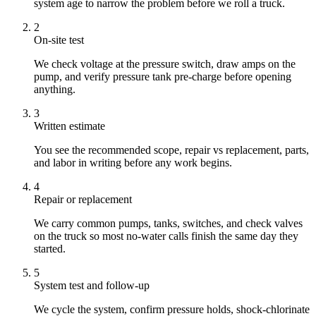
system age to narrow the problem before we roll a truck.
2
On-site test
We check voltage at the pressure switch, draw amps on the
pump, and verify pressure tank pre-charge before opening
anything.
3
Written estimate
You see the recommended scope, repair vs replacement, parts,
and labor in writing before any work begins.
4
Repair or replacement
We carry common pumps, tanks, switches, and check valves
on the truck so most no-water calls finish the same day they
started.
5
System test and follow-up
We cycle the system, confirm pressure holds, shock-chlorinate