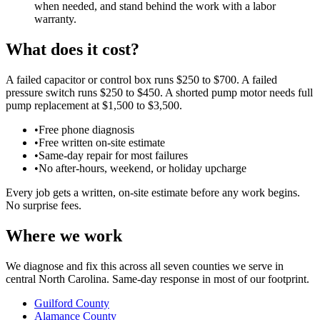
when needed, and stand behind the work with a labor
warranty.
What does it cost?
A failed capacitor or control box runs $250 to $700. A failed
pressure switch runs $250 to $450. A shorted pump motor needs full
pump replacement at $1,500 to $3,500.
•
Free phone diagnosis
•
Free written on-site estimate
•
Same-day repair for most failures
•
No after-hours, weekend, or holiday upcharge
Every job gets a written, on-site estimate before any work begins.
No surprise fees.
Where we work
We diagnose and fix this across all seven counties we serve in
central North Carolina. Same-day response in most of our footprint.
Guilford County
Alamance County