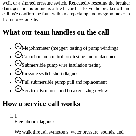
well, or a shorted pressure switch. Repeatedly resetting the breaker
damages the motor and is a fire hazard — leave the breaker off and
call. We confirm the fault with an amp clamp and megohmmeter in
15 minutes on site.
What our team handles on the call
Megohmmeter (megger) testing of pump windings
Capacitor and control box testing and replacement
Submersible pump wire insulation testing
Pressure switch short diagnosis
Full submersible pump pull and replacement
Service disconnect and breaker sizing review
How a service call works
1
Free phone diagnosis
We walk through symptoms, water pressure, sounds, and