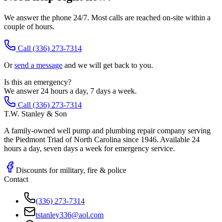
We answer the phone 24/7. Most calls are reached on-site within a
couple of hours.
Call
(336) 273-7314
Or
send a message
and we will get back to you.
Is this an emergency?
We answer 24 hours a day, 7 days a week.
Call (336) 273-7314
T.W. Stanley & Son
A family-owned well pump and plumbing repair company serving
the Piedmont Triad of North Carolina since 1946. Available 24
hours a day, seven days a week for emergency service.
Discounts for military, fire & police
Contact
(336) 273-7314
tstanley336@aol.com