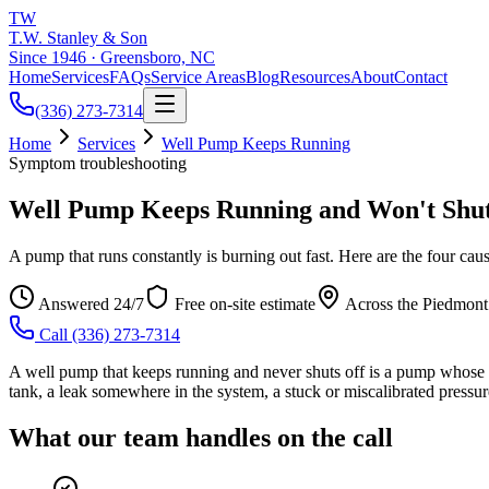
TW
T.W. Stanley & Son
Since 1946 · Greensboro, NC
Home
Services
FAQs
Service Areas
Blog
Resources
About
Contact
(336) 273-7314
Home
Services
Well Pump Keeps Running
Symptom troubleshooting
Well Pump Keeps Running and Won't Shut
A pump that runs constantly is burning out fast. Here are the four cau
Answered 24/7
Free on-site estimate
Across the Piedmont
Call
(336) 273-7314
A well pump that keeps running and never shuts off is a pump whose pre
tank, a leak somewhere in the system, a stuck or miscalibrated pressure
What our team handles on the call