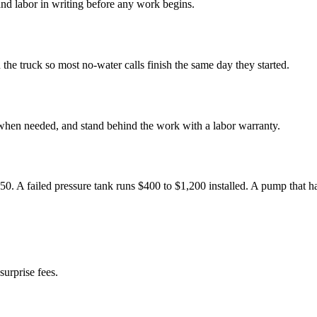
nd labor in writing before any work begins.
e truck so most no-water calls finish the same day they started.
 when needed, and stand behind the work with a labor warranty.
450. A failed pressure tank runs $400 to $1,200 installed. A pump that 
surprise fees.