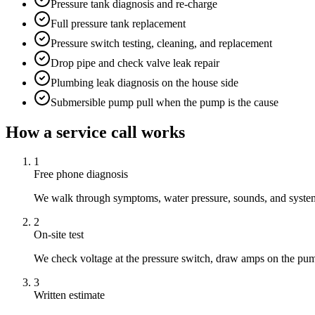
Pressure tank diagnosis and re-charge
Full pressure tank replacement
Pressure switch testing, cleaning, and replacement
Drop pipe and check valve leak repair
Plumbing leak diagnosis on the house side
Submersible pump pull when the pump is the cause
How a service call works
1
Free phone diagnosis
We walk through symptoms, water pressure, sounds, and system 
2
On-site test
We check voltage at the pressure switch, draw amps on the pum
3
Written estimate