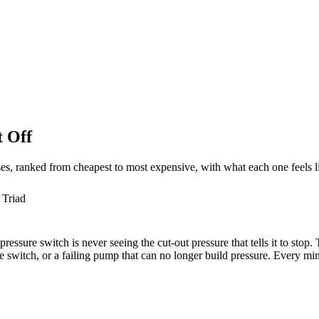
 Off
ses, ranked from cheapest to most expensive, with what each one feels l
 Triad
ssure switch is never seeing the cut-out pressure that tells it to stop.
 switch, or a failing pump that can no longer build pressure. Every minu