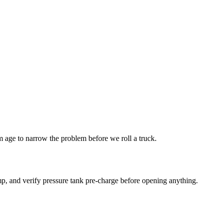
age to narrow the problem before we roll a truck.
p, and verify pressure tank pre-charge before opening anything.