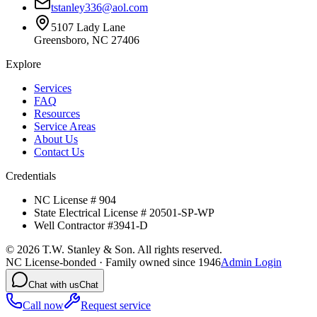
tstanley336@aol.com
5107 Lady Lane
Greensboro, NC 27406
Explore
Services
FAQ
Resources
Service Areas
About Us
Contact Us
Credentials
NC License # 904
State Electrical License # 20501-SP-WP
Well Contractor #3941-D
©
2026
T.W. Stanley & Son. All rights reserved.
NC License-bonded · Family owned since 1946
Admin Login
Chat with us
Chat
Call now
Request service