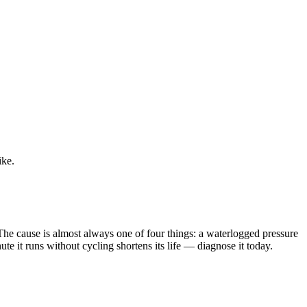
ike.
 The cause is almost always one of four things: a waterlogged pressure
te it runs without cycling shortens its life — diagnose it today.