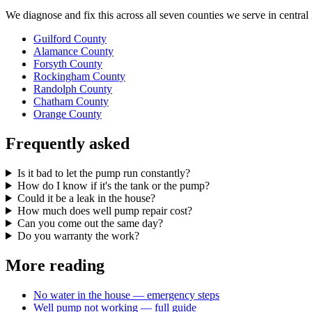
We diagnose and fix this across all seven counties we serve in centra
Guilford County
Alamance County
Forsyth County
Rockingham County
Randolph County
Chatham County
Orange County
Frequently asked
Is it bad to let the pump run constantly?
How do I know if it's the tank or the pump?
Could it be a leak in the house?
How much does well pump repair cost?
Can you come out the same day?
Do you warranty the work?
More reading
No water in the house — emergency steps
Well pump not working — full guide