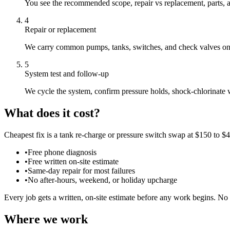
You see the recommended scope, repair vs replacement, parts, a
4
Repair or replacement
We carry common pumps, tanks, switches, and check valves on th
5
System test and follow-up
We cycle the system, confirm pressure holds, shock-chlorinate
What does it cost?
Cheapest fix is a tank re-charge or pressure switch swap at $150 to $
•
Free phone diagnosis
•
Free written on-site estimate
•
Same-day repair for most failures
•
No after-hours, weekend, or holiday upcharge
Every job gets a written, on-site estimate before any work begins. No 
Where we work