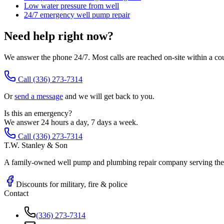
Low water pressure from well
24/7 emergency well pump repair
Need help right now?
We answer the phone 24/7. Most calls are reached on-site within a co
Call
(336) 273-7314
Or
send a message
and we will get back to you.
Is this an emergency?
We answer 24 hours a day, 7 days a week.
Call (336) 273-7314
T.W. Stanley & Son
A family-owned well pump and plumbing repair company serving the P
Discounts for military, fire & police
Contact
(336) 273-7314