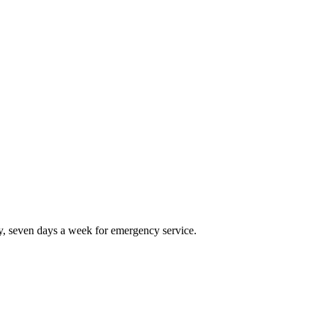
, seven days a week for emergency service.