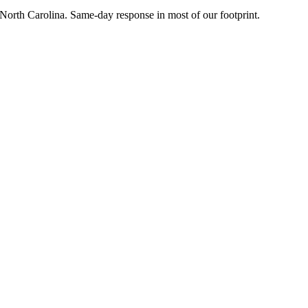
l North Carolina. Same-day response in most of our footprint.