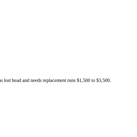
has lost head and needs replacement runs $1,500 to $3,500.