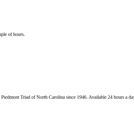
uple of hours.
iedmont Triad of North Carolina since 1946. Available 24 hours a day