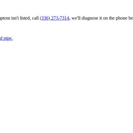
tom isn't listed, call
(336) 273-7314
, we'll diagnose it on the phone be
d pipe.