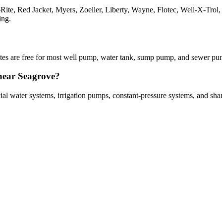
a-Rite, Red Jacket, Myers, Zoeller, Liberty, Wayne, Flotec, Well-X-Tr
ing.
imates are free for most well pump, water tank, sump pump, and sewer p
 near Seagrove?
cial water systems, irrigation pumps, constant-pressure systems, and sh