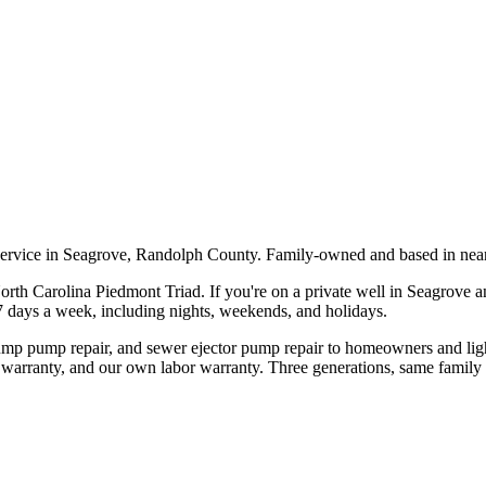
service in Seagrove, Randolph County. Family-owned and based in nea
orth Carolina Piedmont Triad. If you're on a private well in
Seagrove
an
 7 days a week, including nights, weekends, and holidays.
sump pump repair, and sewer ejector pump repair to homeowners and li
 warranty, and our own labor warranty. Three generations, same family 