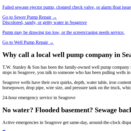
Failed sewage ejector pump, clogged check valve, or alarm float issue
Go to
Sewer Pump Repair
→
Discolored, sandy, or gritty water
in
Seagrove
Pump may be drawing too low, or the screen/casing needs service.
Go to
Well Pump Repair
→
Why call a local well pump company in
Se
T.W. Stanley & Son has been the family-owned well pump company in 
stops in
Seagrove
, you talk to someone who has been pulling wells i
Seagrove
wells have their own quirks, depth, water table, iron conten
horsepower, drop pipe, wire size, and pressure tank on the truck, whic
24-hour emergency service in
Seagrove
No water? Flooded basement? Sewage bac
Active emergencies in
Seagrove
get same-day, around-the-clock dispa