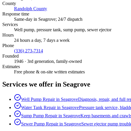
County
Randolph County
Response time
Same-day in
Seagrove
; 24/7 dispatch
Services
Well pump, pressure tank, sump pump, sewer ejector
Hours
24 hours a day, 7 days a week
Phone
(336) 273-7314
Founded
1946
· 3rd generation, family-owned
Estimates
Free phone & on-site written estimates
Services we offer in
Seagrove
Well Pump Repair
in
Seagrove
Diagnosis, repair, and full 
Water Tank Repair
in
Seagrove
Pressure tank service, bladd
Sump Pump Repair
in
Seagrove
Keep basements and crawls
Sewer Pump Repair
in
Seagrove
Sewer ejector pump trouble