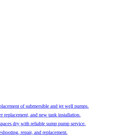
replacement of submersible and jet well pumps.
er replacement, and new tank installation.
paces dry with reliable sump pump service.
shooting, repair, and replacement.