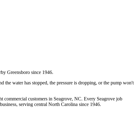
rby Greensboro since 1946.
d the water has stopped, the pressure is dropping, or the pump won't
ght commercial customers in
Seagrove
, NC. Every
Seagrove
job
business, serving central North Carolina since 1946.