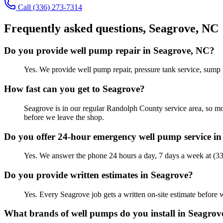
Call
(336) 273-7314
Frequently asked questions,
Seagrove
, NC
Do you provide well pump repair in Seagrove, NC?
Yes. We provide well pump repair, pressure tank service, sump
How fast can you get to Seagrove?
Seagrove is in our regular Randolph County service area, so mo
before we leave the shop.
Do you offer 24-hour emergency well pump service i
Yes. We answer the phone 24 hours a day, 7 days a week at (3
Do you provide written estimates in Seagrove?
Yes. Every Seagrove job gets a written on-site estimate befor
What brands of well pumps do you install in Seagrov