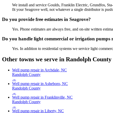
We install and service Goulds, Franklin Electric, Grundfos, St
fit your Seagrove well, not whatever a single distributor is push
Do you provide free estimates in Seagrove?
Yes. Phone estimates are always free, and on-site written est
Do you handle light commercial or irrigation pumps
Yes. In addition to residential systems we service light commer
Other towns we serve in
Randolph County
Well pump repair in
Archdale
, NC
Randolph County
→
Well pump repair in
Asheboro
, NC
Randolph County
→
Well pump repair in
Franklinville
, NC
Randolph County
→
Well pump repair in
Liberty
, NC