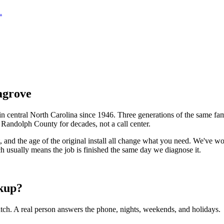
.
agrove
central North Carolina since 1946. Three generations of the same fam
n
Randolph County
for decades, not a call center.
t, and the age of the original install all change what you need. We've
h usually means the job is finished the same day we diagnose it.
kup?
tch. A real person answers the phone, nights, weekends, and holidays.