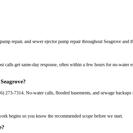
 pump repair, and sewer ejector pump repair throughout Seagrove and th
st calls get same-day response, often within a few hours for no-water 
n Seagrove?
36) 273-7314. No-water calls, flooded basements, and sewage backups i
e work begins so you know the recommended scope before we start.
e?