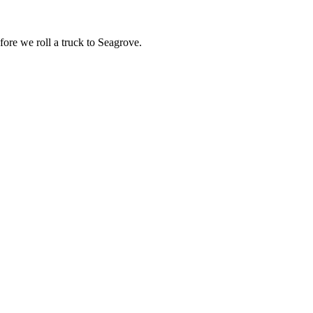
fore we roll a truck to
Seagrove
.