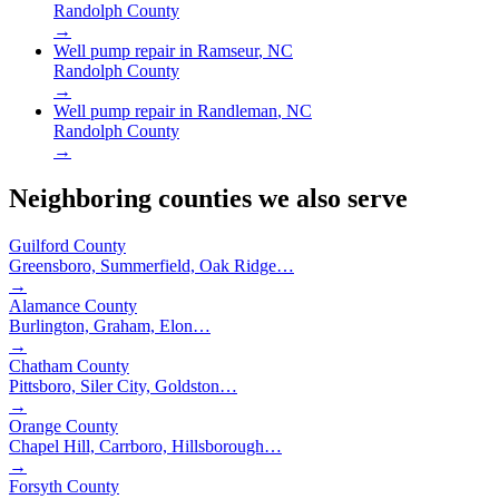
Randolph County
→
Well pump repair in
Ramseur
, NC
Randolph County
→
Well pump repair in
Randleman
, NC
Randolph County
→
Neighboring counties we also serve
Guilford County
Greensboro, Summerfield, Oak Ridge
…
→
Alamance County
Burlington, Graham, Elon
…
→
Chatham County
Pittsboro, Siler City, Goldston
…
→
Orange County
Chapel Hill, Carrboro, Hillsborough
…
→
Forsyth County