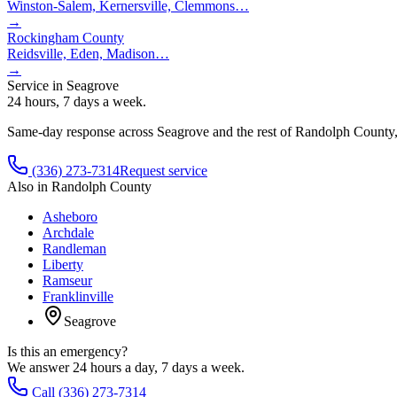
Winston-Salem, Kernersville, Clemmons
…
→
Rockingham County
Reidsville, Eden, Madison
…
→
Service in
Seagrove
24 hours, 7 days a week.
Same-day response across
Seagrove
and the rest of
Randolph County
(336) 273-7314
Request service
Also in
Randolph County
Asheboro
Archdale
Randleman
Liberty
Ramseur
Franklinville
Seagrove
Is this an emergency?
We answer 24 hours a day, 7 days a week.
Call (336) 273-7314