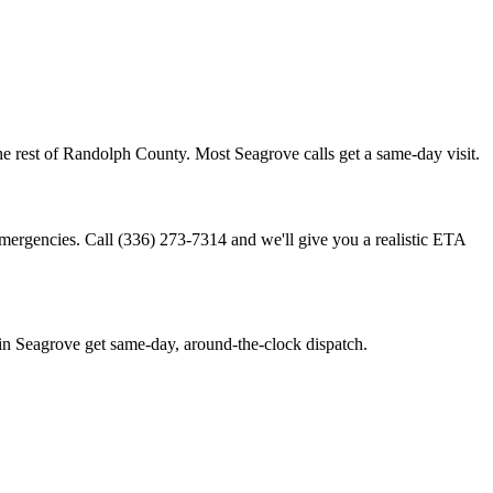
e rest of Randolph County. Most Seagrove calls get a same-day visit.
emergencies. Call (336) 273-7314 and we'll give you a realistic ETA
n Seagrove get same-day, around-the-clock dispatch.