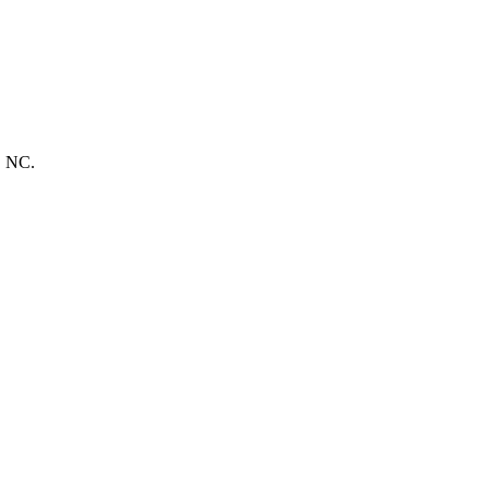
, NC.