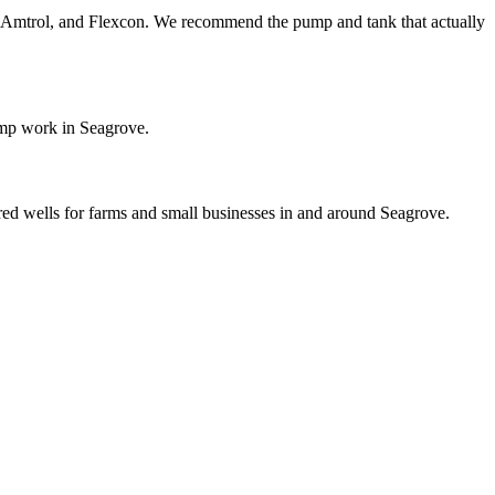
ol, Amtrol, and Flexcon. We recommend the pump and tank that actually
ump work in Seagrove.
ared wells for farms and small businesses in and around Seagrove.