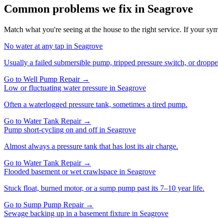
Common problems we fix in
Seagrove
Match what you're seeing at the house to the right service. If your symp
No water at any tap
in
Seagrove
Usually a failed submersible pump, tripped pressure switch, or droppe
Go to
Well Pump Repair
→
Low or fluctuating water pressure
in
Seagrove
Often a waterlogged pressure tank, sometimes a tired pump.
Go to
Water Tank Repair
→
Pump short-cycling on and off
in
Seagrove
Almost always a pressure tank that has lost its air charge.
Go to
Water Tank Repair
→
Flooded basement or wet crawlspace
in
Seagrove
Stuck float, burned motor, or a sump pump past its 7–10 year life.
Go to
Sump Pump Repair
→
Sewage backing up in a basement fixture
in
Seagrove