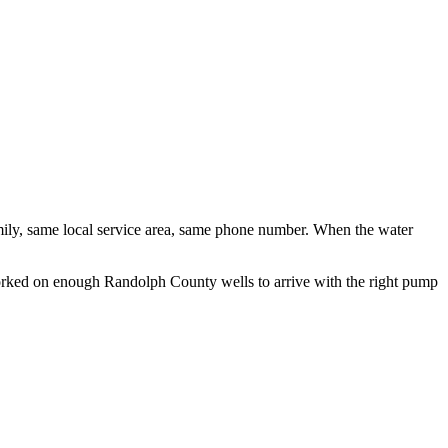
ily, same local service area, same phone number. When the water
 worked on enough
Randolph County
wells to arrive with the right pump