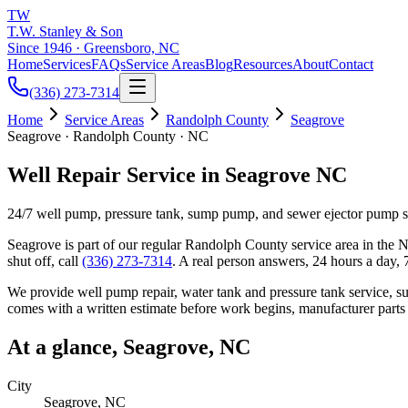
TW
T.W. Stanley & Son
Since 1946 · Greensboro, NC
Home
Services
FAQs
Service Areas
Blog
Resources
About
Contact
(336) 273-7314
Home
Service Areas
Randolph County
Seagrove
Seagrove · Randolph County · NC
Well Repair Service in Seagrove NC
24/7 well pump, pressure tank, sump pump, and sewer ejector pump 
Seagrove
is part of our regular
Randolph County
service area in the N
shut off, call
(336) 273-7314
. A real person answers, 24 hours a day,
We provide well pump repair, water tank and pressure tank service, 
comes with a written estimate before work begins, manufacturer parts
At a glance,
Seagrove
, NC
City
Seagrove
, NC