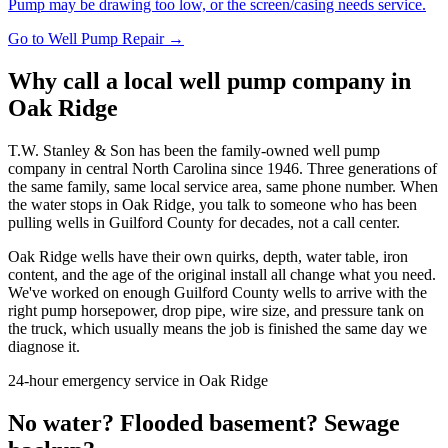
Pump may be drawing too low, or the screen/casing needs service.
Go to
Well Pump Repair
→
Why call a local well pump company in
Oak Ridge
T.W. Stanley & Son has been the family-owned well pump
company in central North Carolina since 1946. Three generations of
the same family, same local service area, same phone number. When
the water stops in
Oak Ridge
, you talk to someone who has been
pulling wells in
Guilford County
for decades, not a call center.
Oak Ridge
wells have their own quirks, depth, water table, iron
content, and the age of the original install all change what you need.
We've worked on enough
Guilford County
wells to arrive with the
right pump horsepower, drop pipe, wire size, and pressure tank on
the truck, which usually means the job is finished the same day we
diagnose it.
24-hour emergency service in
Oak Ridge
No water? Flooded basement? Sewage