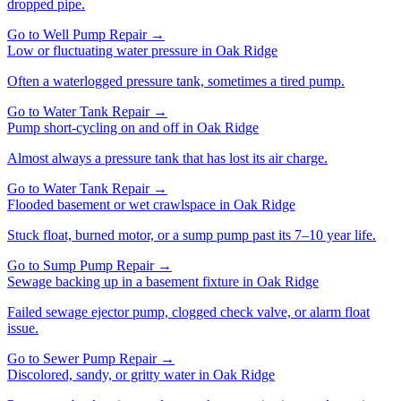
dropped pipe.
Go to
Well Pump Repair
→
Low or fluctuating water pressure
in
Oak Ridge
Often a waterlogged pressure tank, sometimes a tired pump.
Go to
Water Tank Repair
→
Pump short-cycling on and off
in
Oak Ridge
Almost always a pressure tank that has lost its air charge.
Go to
Water Tank Repair
→
Flooded basement or wet crawlspace
in
Oak Ridge
Stuck float, burned motor, or a sump pump past its 7–10 year life.
Go to
Sump Pump Repair
→
Sewage backing up in a basement fixture
in
Oak Ridge
Failed sewage ejector pump, clogged check valve, or alarm float
issue.
Go to
Sewer Pump Repair
→
Discolored, sandy, or gritty water
in
Oak Ridge