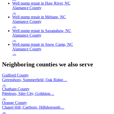
Well pump repair in
Haw River
, NC
Alamance County
→
Well pump repair in
Mebane
, NC
Alamance County
→
Well pump repair in
Saxapahaw
, NC
Alamance County
→
Well pump repair in
Snow Camp
, NC
Alamance County
→
Neighboring counties we also serve
Guilford County
Greensboro, Summerfield, Oak Ridge
…
→
Chatham County
Pittsboro, Siler City, Goldston
…
→
Orange County
Chapel Hill, Carrboro, Hillsborough
…
→