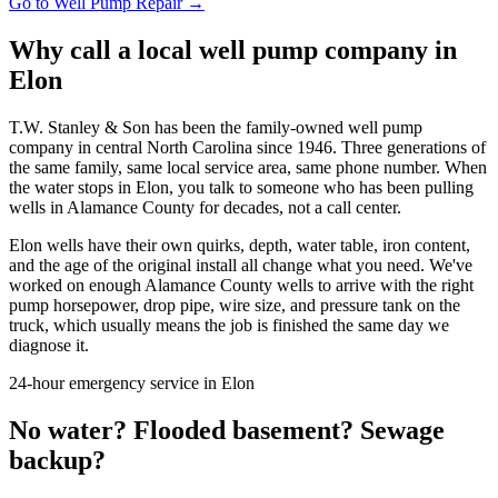
Go to
Well Pump Repair
→
Why call a local well pump company in
Elon
T.W. Stanley & Son has been the family-owned well pump
company in central North Carolina since 1946. Three generations of
the same family, same local service area, same phone number. When
the water stops in
Elon
, you talk to someone who has been pulling
wells in
Alamance County
for decades, not a call center.
Elon
wells have their own quirks, depth, water table, iron content,
and the age of the original install all change what you need. We've
worked on enough
Alamance County
wells to arrive with the right
pump horsepower, drop pipe, wire size, and pressure tank on the
truck, which usually means the job is finished the same day we
diagnose it.
24-hour emergency service in
Elon
No water? Flooded basement? Sewage
backup?