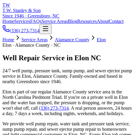
TW
T.W. Stanley & Son
Since 1946 · Greensboro, NC
Home
Services
FAQs
Service Areas
Blog
Resources
About
Contact
(336) 273-7314
Home
Service Areas
Alamance County
Elon
Elon · Alamance County · NC
Well Repair Service in Elon NC
24/7 well pump, pressure tank, sump pump, and sewer ejector pump
service in Elon, Alamance County. Family-owned and based in
nearby Greensboro since 1946.
Elon
is part of our regular
Alamance County
service area in the
North Carolina Piedmont Triad. If you're on a private well in
Elon
and the water has stopped, the pressure is dropping, or the pump
won't shut off, call
(336) 273-7314
. A real person answers, 24 hours
a day, 7 days a week, including nights, weekends, and holidays.
We provide well pump repair, water tank and pressure tank service,
sump pump repair, and sewer ejector pump repair to homeowners
and light commercial customers in
Elon
, NC. Every
Elon
job comes