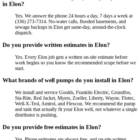
in Elon?
Yes. We answer the phone 24 hours a day, 7 days a week at
(336) 273-7314. No-water calls, flooded basements, and
sewage backups in Elon get same-day, around-the-clock
dispatch.
Do you provide written estimates in Elon?
Yes. Every Elon job gets a written on-site estimate before
work begins so you know the recommended scope before we
start.
What brands of well pumps do you install in Elon?
We install and service Goulds, Franklin Electric, Grundfos,
Sta-Rite, Red Jacket, Myers, Zoeller, Liberty, Wayne, Flotec,
Well-X-Trol, Amtrol, and Flexcon. We recommend the pump
and tank that actually fit your Elon well, not whatever a single
distributor is pushing.
Do you provide free estimates in Elon?
Yes. Phone estimates are always free, and on-site written