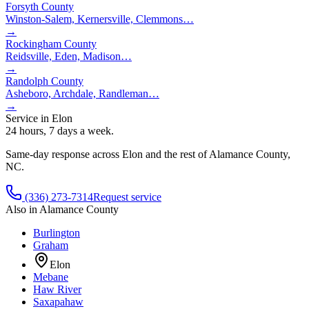
Forsyth County
Winston-Salem, Kernersville, Clemmons
…
→
Rockingham County
Reidsville, Eden, Madison
…
→
Randolph County
Asheboro, Archdale, Randleman
…
→
Service in
Elon
24 hours, 7 days a week.
Same-day response across
Elon
and the rest of
Alamance County
,
NC.
(336) 273-7314
Request service
Also in
Alamance County
Burlington
Graham
Elon
Mebane
Haw River
Saxapahaw