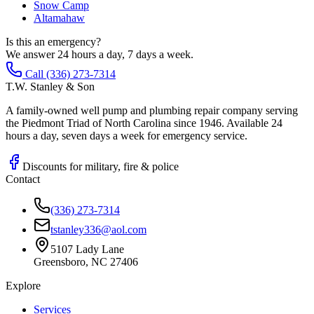
Snow Camp
Altamahaw
Is this an emergency?
We answer 24 hours a day, 7 days a week.
Call (336) 273-7314
T.W. Stanley & Son
A family-owned well pump and plumbing repair company serving
the Piedmont Triad of North Carolina since 1946. Available 24
hours a day, seven days a week for emergency service.
Discounts for military, fire & police
Contact
(336) 273-7314
tstanley336@aol.com
5107 Lady Lane
Greensboro, NC 27406
Explore
Services