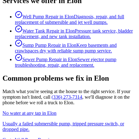
Services we offer in
Elon
Well Pump Repair
in
Elon
Diagnosis, repair, and full
replacement of submersible and jet well pumps.
Water Tank Repair
in
Elon
Pressure tank service, bladder
replacement, and new tank installation.
Sump Pump Repair
in
Elon
Keep basements and
crawlspaces dry with reliable sump pump service.
Sewer Pump Repair
in
Elon
Sewer ejector pump
troubleshooting, repair, and replacement.
Common problems we fix in
Elon
Match what you're seeing at the house to the right service. If your
symptom isn't listed, call
(336) 273-7314
, we'll diagnose it on the
phone before we roll a truck to
Elon
.
No water at any tap
in
Elon
Usually a failed submersible pump, tripped pressure switch, or
dropped pipe.