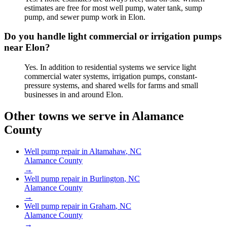
estimates are free for most well pump, water tank, sump
pump, and sewer pump work in Elon.
Do you handle light commercial or irrigation pumps
near Elon?
Yes. In addition to residential systems we service light
commercial water systems, irrigation pumps, constant-
pressure systems, and shared wells for farms and small
businesses in and around Elon.
Other towns we serve in
Alamance
County
Well pump repair in
Altamahaw
, NC
Alamance County
→
Well pump repair in
Burlington
, NC
Alamance County
→
Well pump repair in
Graham
, NC
Alamance County
→