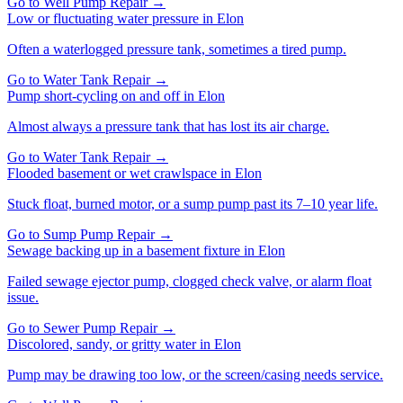
Go to
Well Pump Repair
→
Low or fluctuating water pressure
in
Elon
Often a waterlogged pressure tank, sometimes a tired pump.
Go to
Water Tank Repair
→
Pump short-cycling on and off
in
Elon
Almost always a pressure tank that has lost its air charge.
Go to
Water Tank Repair
→
Flooded basement or wet crawlspace
in
Elon
Stuck float, burned motor, or a sump pump past its 7–10 year life.
Go to
Sump Pump Repair
→
Sewage backing up in a basement fixture
in
Elon
Failed sewage ejector pump, clogged check valve, or alarm float
issue.
Go to
Sewer Pump Repair
→
Discolored, sandy, or gritty water
in
Elon
Pump may be drawing too low, or the screen/casing needs service.