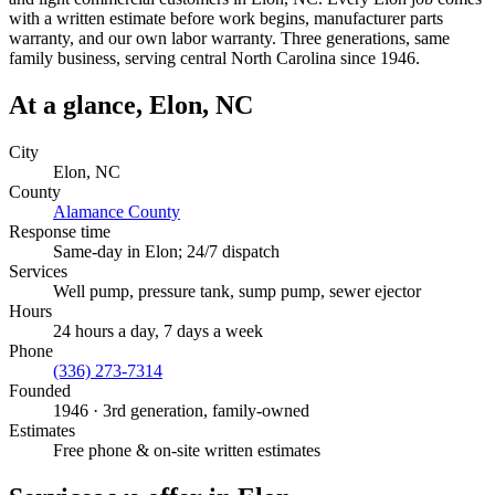
with a written estimate before work begins, manufacturer parts
warranty, and our own labor warranty. Three generations, same
family business, serving central North Carolina since 1946.
At a glance,
Elon
, NC
City
Elon
, NC
County
Alamance County
Response time
Same-day in
Elon
; 24/7 dispatch
Services
Well pump, pressure tank, sump pump, sewer ejector
Hours
24 hours a day, 7 days a week
Phone
(336) 273-7314
Founded
1946
· 3rd generation, family-owned
Estimates
Free phone & on-site written estimates