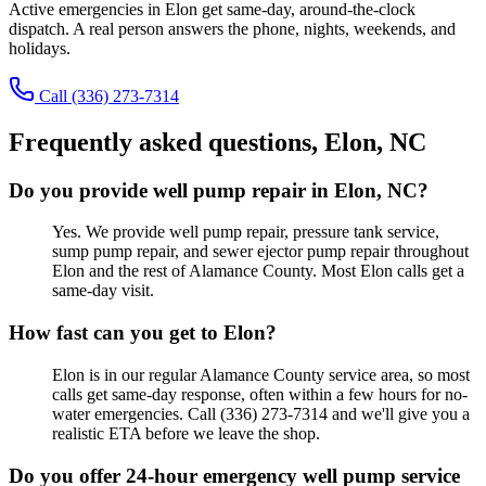
Active emergencies in
Elon
get same-day, around-the-clock
dispatch. A real person answers the phone, nights, weekends, and
holidays.
Call
(336) 273-7314
Frequently asked questions,
Elon
, NC
Do you provide well pump repair in Elon, NC?
Yes. We provide well pump repair, pressure tank service,
sump pump repair, and sewer ejector pump repair throughout
Elon and the rest of Alamance County. Most Elon calls get a
same-day visit.
How fast can you get to Elon?
Elon is in our regular Alamance County service area, so most
calls get same-day response, often within a few hours for no-
water emergencies. Call (336) 273-7314 and we'll give you a
realistic ETA before we leave the shop.
Do you offer 24-hour emergency well pump service