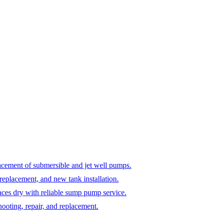
lacement of submersible and jet well pumps.
 replacement, and new tank installation.
es dry with reliable sump pump service.
ooting, repair, and replacement.