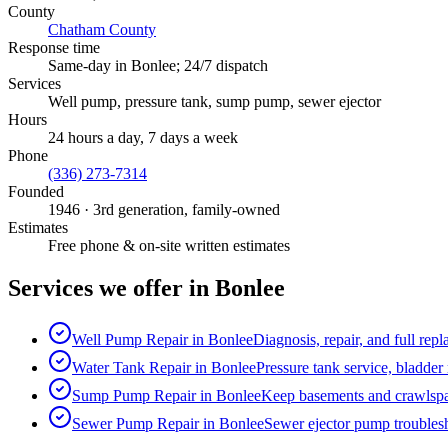
County
Chatham County
Response time
Same-day in
Bonlee
; 24/7 dispatch
Services
Well pump, pressure tank, sump pump, sewer ejector
Hours
24 hours a day, 7 days a week
Phone
(336) 273-7314
Founded
1946
· 3rd generation, family-owned
Estimates
Free phone & on-site written estimates
Services we offer in
Bonlee
Well Pump Repair
in
Bonlee
Diagnosis, repair, and full rep
Water Tank Repair
in
Bonlee
Pressure tank service, bladder
Sump Pump Repair
in
Bonlee
Keep basements and crawlspac
Sewer Pump Repair
in
Bonlee
Sewer ejector pump troublesh