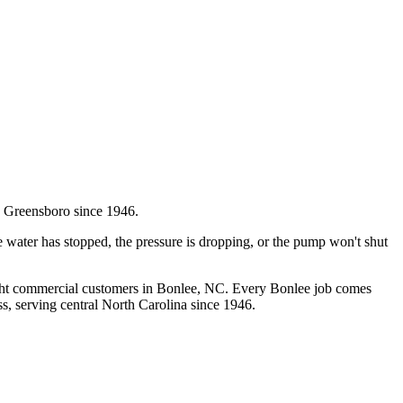
 Greensboro since 1946.
 water has stopped, the pressure is dropping, or the pump won't shut
ght commercial customers in
Bonlee
, NC. Every
Bonlee
job comes
s, serving central North Carolina since 1946.