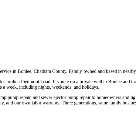
service in Bonlee, Chatham County. Family-owned and based in nearby
h Carolina Piedmont Triad. If you're on a private well in
Bonlee
and the
ys a week, including nights, weekends, and holidays.
sump pump repair, and sewer ejector pump repair to homeowners and li
ty, and our own labor warranty. Three generations, same family busines