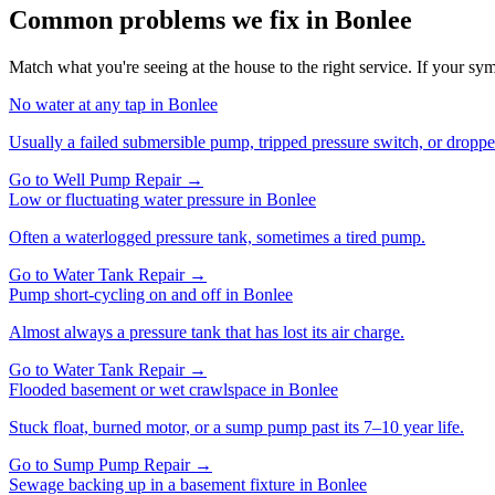
Common problems we fix in
Bonlee
Match what you're seeing at the house to the right service. If your symp
No water at any tap
in
Bonlee
Usually a failed submersible pump, tripped pressure switch, or droppe
Go to
Well Pump Repair
→
Low or fluctuating water pressure
in
Bonlee
Often a waterlogged pressure tank, sometimes a tired pump.
Go to
Water Tank Repair
→
Pump short-cycling on and off
in
Bonlee
Almost always a pressure tank that has lost its air charge.
Go to
Water Tank Repair
→
Flooded basement or wet crawlspace
in
Bonlee
Stuck float, burned motor, or a sump pump past its 7–10 year life.
Go to
Sump Pump Repair
→
Sewage backing up in a basement fixture
in
Bonlee