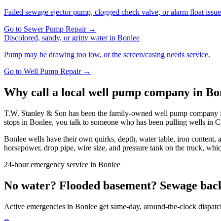
Failed sewage ejector pump, clogged check valve, or alarm float issue
Go to
Sewer Pump Repair
→
Discolored, sandy, or gritty water
in
Bonlee
Pump may be drawing too low, or the screen/casing needs service.
Go to
Well Pump Repair
→
Why call a local well pump company in
Bo
T.W. Stanley & Son has been the family-owned well pump company in 
stops in
Bonlee
, you talk to someone who has been pulling wells in
C
Bonlee
wells have their own quirks, depth, water table, iron content,
horsepower, drop pipe, wire size, and pressure tank on the truck, whic
24-hour emergency service in
Bonlee
No water? Flooded basement? Sewage bac
Active emergencies in
Bonlee
get same-day, around-the-clock dispatc