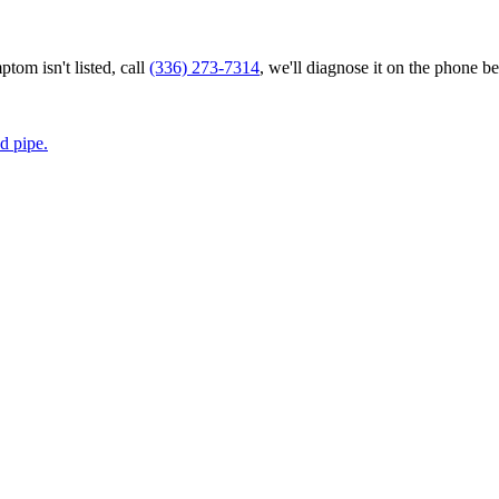
tom isn't listed, call
(336) 273-7314
, we'll diagnose it on the phone be
d pipe.