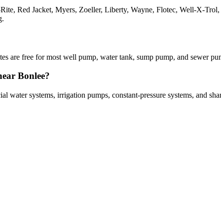
a-Rite, Red Jacket, Myers, Zoeller, Liberty, Wayne, Flotec, Well-X-Tr
g.
imates are free for most well pump, water tank, sump pump, and sewer p
near Bonlee?
cial water systems, irrigation pumps, constant-pressure systems, and sh