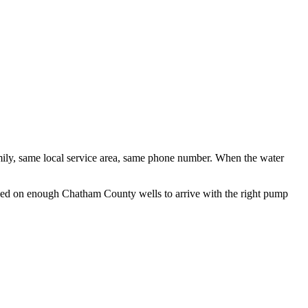
ily, same local service area, same phone number. When the water
orked on enough
Chatham County
wells to arrive with the right pump