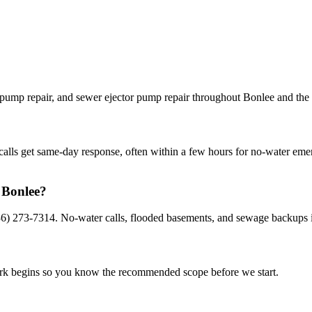
pump repair, and sewer ejector pump repair throughout Bonlee and the 
calls get same-day response, often within a few hours for no-water eme
 Bonlee?
36) 273-7314. No-water calls, flooded basements, and sewage backups i
work begins so you know the recommended scope before we start.