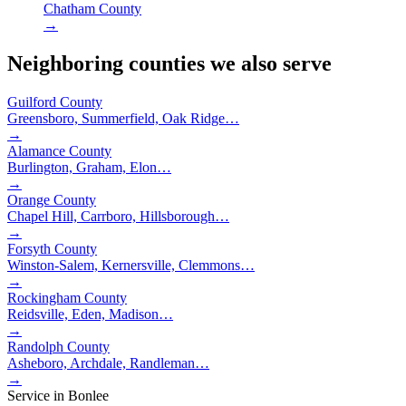
Chatham County
→
Neighboring counties we also serve
Guilford County
Greensboro, Summerfield, Oak Ridge
…
→
Alamance County
Burlington, Graham, Elon
…
→
Orange County
Chapel Hill, Carrboro, Hillsborough
…
→
Forsyth County
Winston-Salem, Kernersville, Clemmons
…
→
Rockingham County
Reidsville, Eden, Madison
…
→
Randolph County
Asheboro, Archdale, Randleman
…
→
Service in
Bonlee