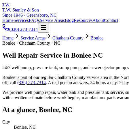
TW
T.W. Stanley & Son
Since 1946 · Greensboro, NC
Home
Services
FAQs
Service Areas
Blog
Resources
About
Contact
(336) 273-7314
Home
Service Areas
Chatham County
Bonlee
Bonlee · Chatham County · NC
Well Repair Service in Bonlee NC
24/7 well pump, pressure tank, sump pump, and sewer ejector pump 
Bonlee
is part of our regular
Chatham County
service area in the Nort
off, call
(336) 273-7314
. A real person answers, 24 hours a day, 7 da
We provide well pump repair, water tank and pressure tank service, 
with a written estimate before work begins, manufacturer parts warran
At a glance,
Bonlee
, NC
City
Bonlee
, NC