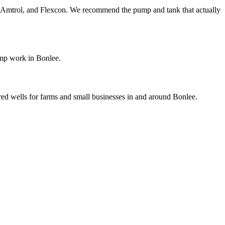
ol, Amtrol, and Flexcon. We recommend the pump and tank that actually
ump work in Bonlee.
ared wells for farms and small businesses in and around Bonlee.