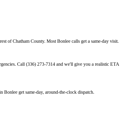
rest of Chatham County. Most Bonlee calls get a same-day visit.
rgencies. Call (336) 273-7314 and we'll give you a realistic ETA
n Bonlee get same-day, around-the-clock dispatch.