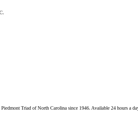
C.
iedmont Triad of North Carolina since 1946. Available 24 hours a day