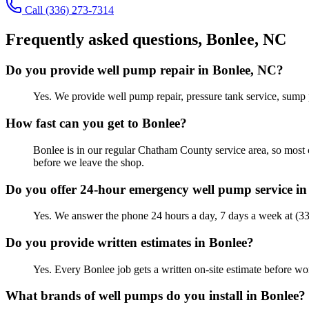
Call
(336) 273-7314
Frequently asked questions,
Bonlee
, NC
Do you provide well pump repair in Bonlee, NC?
Yes. We provide well pump repair, pressure tank service, sump 
How fast can you get to Bonlee?
Bonlee is in our regular Chatham County service area, so most 
before we leave the shop.
Do you offer 24-hour emergency well pump service in
Yes. We answer the phone 24 hours a day, 7 days a week at (3
Do you provide written estimates in Bonlee?
Yes. Every Bonlee job gets a written on-site estimate before 
What brands of well pumps do you install in Bonlee?