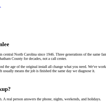
.
nlee
central North Carolina since 1946. Three generations of the same fam
hatham County
for decades, not a call center.
 and the age of the original install all change what you need. We've w
h usually means the job is finished the same day we diagnose it.
kup?
h. A real person answers the phone, nights, weekends, and holidays.