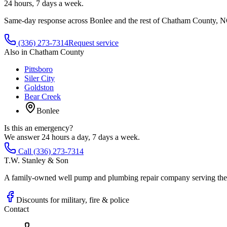
24 hours, 7 days a week.
Same-day response across
Bonlee
and the rest of
Chatham County
, N
(336) 273-7314
Request service
Also in
Chatham County
Pittsboro
Siler City
Goldston
Bear Creek
Bonlee
Is this an emergency?
We answer 24 hours a day, 7 days a week.
Call (336) 273-7314
T.W. Stanley & Son
A family-owned well pump and plumbing repair company serving the P
Discounts for military, fire & police
Contact