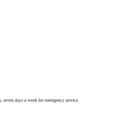
, seven days a week for emergency service.