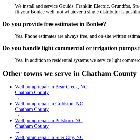
We install and service Goulds, Franklin Electric, Grundfos, St
fit your Bonlee well, not whatever a single distributor is pushin
Do you provide free estimates in Bonlee?
Yes. Phone estimates are always free, and on-site written est
Do you handle light commercial or irrigation pumps 
Yes. In addition to residential systems we service light commer
Other towns we serve in
Chatham County
Well pump repair in
Bear Creek
, NC
Chatham County
→
Well pump repair in
Goldston
, NC
Chatham County
→
Well pump repair in
Pittsboro
, NC
Chatham County
→
Well pump repair in
Siler City
, NC