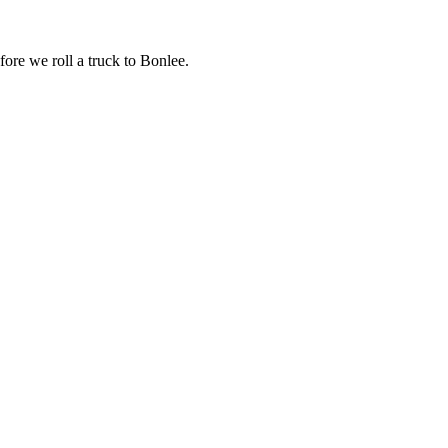
fore we roll a truck to
Bonlee
.