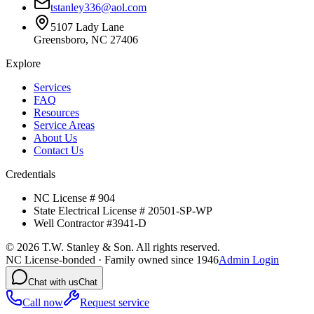
tstanley336@aol.com
5107 Lady Lane
Greensboro, NC 27406
Explore
Services
FAQ
Resources
Service Areas
About Us
Contact Us
Credentials
NC License # 904
State Electrical License # 20501-SP-WP
Well Contractor #3941-D
©
2026
T.W. Stanley & Son. All rights reserved.
NC License-bonded · Family owned since 1946
Admin Login
Chat with us
Chat
Call now
Request service