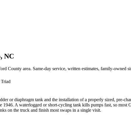
o, NC
ord County area. Same-day service, written estimates, family-owned s
 Triad
adder or diaphragm tank and the installation of a properly sized, pre-
 1946. A waterlogged or short-cycling tank kills pumps fast, so most
s on the truck and finish most swaps in a single visit.