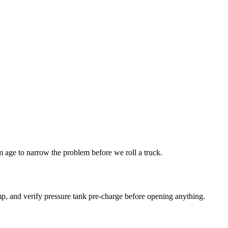
age to narrow the problem before we roll a truck.
p, and verify pressure tank pre-charge before opening anything.