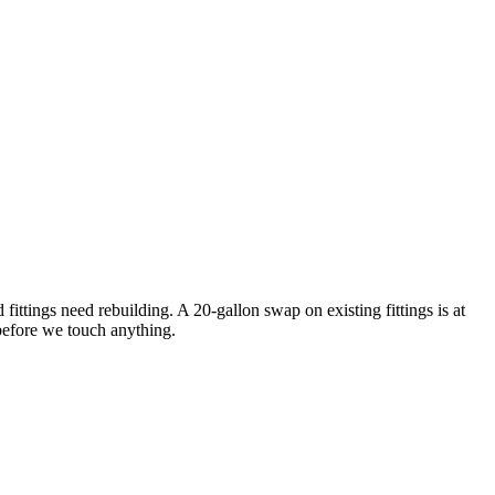
ttings need rebuilding. A 20-gallon swap on existing fittings is at
 before we touch anything.