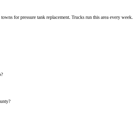
towns for pressure tank replacement. Trucks run this area every week.
o?
ounty?