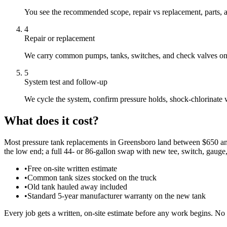
You see the recommended scope, repair vs replacement, parts, a
4
Repair or replacement
We carry common pumps, tanks, switches, and check valves on th
5
System test and follow-up
We cycle the system, confirm pressure holds, shock-chlorinate
What does it cost?
Most pressure tank replacements in Greensboro land between $650 and $
the low end; a full 44- or 86-gallon swap with new tee, switch, gauge,
•
Free on-site written estimate
•
Common tank sizes stocked on the truck
•
Old tank hauled away included
•
Standard 5-year manufacturer warranty on the new tank
Every job gets a written, on-site estimate before any work begins. No 