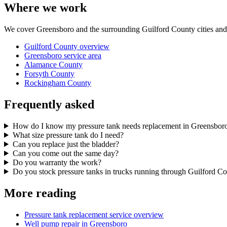
Where we work
We cover Greensboro and the surrounding Guilford County cities and 
Guilford County overview
Greensboro service area
Alamance County
Forsyth County
Rockingham County
Frequently asked
How do I know my pressure tank needs replacement in Greensbor
What size pressure tank do I need?
Can you replace just the bladder?
Can you come out the same day?
Do you warranty the work?
Do you stock pressure tanks in trucks running through Guilford C
More reading
Pressure tank replacement service overview
Well pump repair in Greensboro