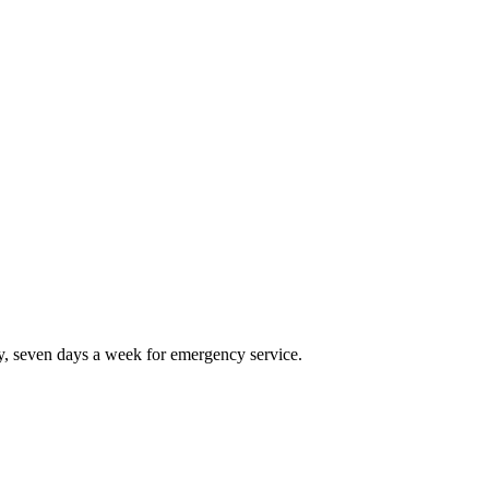
, seven days a week for emergency service.