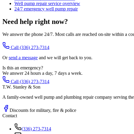
Well pump repair service overview
24/7 emergency well pump repair
Need help right now?
We answer the phone 24/7. Most calls are reached on-site within a co
Call
(336) 273-7314
Or
send a message
and we will get back to you.
Is this an emergency?
We answer 24 hours a day, 7 days a week.
Call (336) 273-7314
T.W. Stanley & Son
A family-owned well pump and plumbing repair company serving the P
Discounts for military, fire & police
Contact
(336) 273-7314