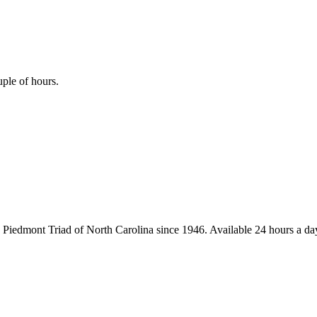
uple of hours.
iedmont Triad of North Carolina since 1946. Available 24 hours a day