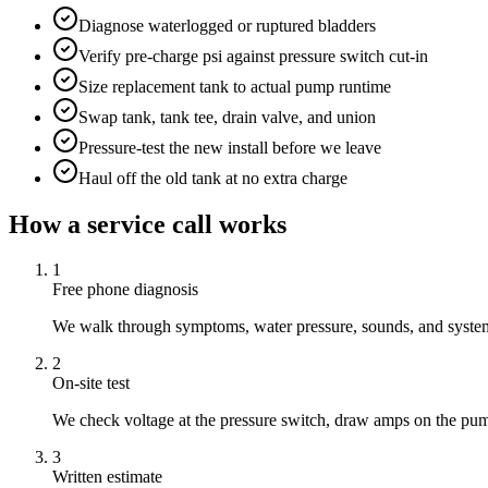
Diagnose waterlogged or ruptured bladders
Verify pre-charge psi against pressure switch cut-in
Size replacement tank to actual pump runtime
Swap tank, tank tee, drain valve, and union
Pressure-test the new install before we leave
Haul off the old tank at no extra charge
How a service call works
1
Free phone diagnosis
We walk through symptoms, water pressure, sounds, and system 
2
On-site test
We check voltage at the pressure switch, draw amps on the pum
3
Written estimate