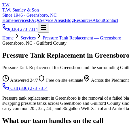
TW
T.W. Stanley & Son
Since 1946 · Greensboro, NC
Home
Services
FAQs
Service Areas
Blog
Resources
About
Contact
(336) 273-7314
Home
Services
Pressure Tank Replacement — Greensboro
Greensboro, NC · Guilford County
Pressure Tank Replacement in Greensbor
Pressure Tank Replacement for Greensboro and the surrounding Guilf
Answered 24/7
Free on-site estimate
Across the Piedmont
Call
(336) 273-7314
Pressure tank replacement in Greensboro is the removal of a failed bl
swapping pressure tanks across Greensboro and Guilford County since
carry common 20-, 32-, 44-, and 86-gallon Well-X-Trol and Amtrol tank
What our team handles on the call