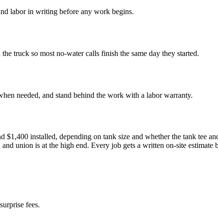
nd labor in writing before any work begins.
e truck so most no-water calls finish the same day they started.
 when needed, and stand behind the work with a labor warranty.
1,400 installed, depending on tank size and whether the tank tee and fi
 and union is at the high end. Every job gets a written on-site estimate
surprise fees.