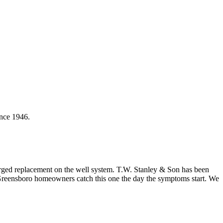
ince 1946.
charged replacement on the well system. T.W. Stanley & Son has been
 Greensboro homeowners catch this one the day the symptoms start. We