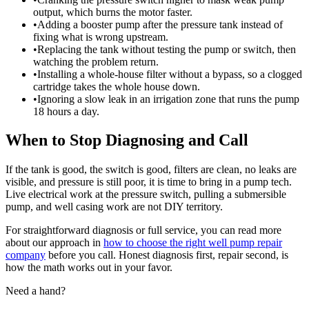
output, which burns the motor faster.
•
Adding a booster pump after the pressure tank instead of
fixing what is wrong upstream.
•
Replacing the tank without testing the pump or switch, then
watching the problem return.
•
Installing a whole-house filter without a bypass, so a clogged
cartridge takes the whole house down.
•
Ignoring a slow leak in an irrigation zone that runs the pump
18 hours a day.
When to Stop Diagnosing and Call
If the tank is good, the switch is good, filters are clean, no leaks are
visible, and pressure is still poor, it is time to bring in a pump tech.
Live electrical work at the pressure switch, pulling a submersible
pump, and well casing work are not DIY territory.
For straightforward diagnosis or full service, you can read more
about our approach in
how to choose the right well pump repair
company
before you call. Honest diagnosis first, repair second, is
how the math works out in your favor.
Need a hand?