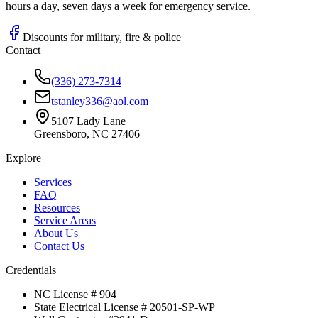
hours a day, seven days a week for emergency service.
Discounts for military, fire & police
Contact
(336) 273-7314
tstanley336@aol.com
5107 Lady Lane
Greensboro, NC 27406
Explore
Services
FAQ
Resources
Service Areas
About Us
Contact Us
Credentials
NC License # 904
State Electrical License # 20501-SP-WP