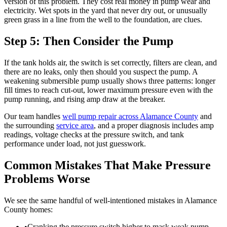
version of this problem. They cost real money in pump wear and
electricity. Wet spots in the yard that never dry out, or unusually
green grass in a line from the well to the foundation, are clues.
Step 5: Then Consider the Pump
If the tank holds air, the switch is set correctly, filters are clean, and
there are no leaks, only then should you suspect the pump. A
weakening submersible pump usually shows three patterns: longer
fill times to reach cut-out, lower maximum pressure even with the
pump running, and rising amp draw at the breaker.
Our team handles
well pump repair across Alamance County
and
the surrounding
service area
, and a proper diagnosis includes amp
readings, voltage checks at the pressure switch, and tank
performance under load, not just guesswork.
Common Mistakes That Make Pressure
Problems Worse
We see the same handful of well-intentioned mistakes in Alamance
County homes:
•
Cranking the pressure switch higher to mask weak pump