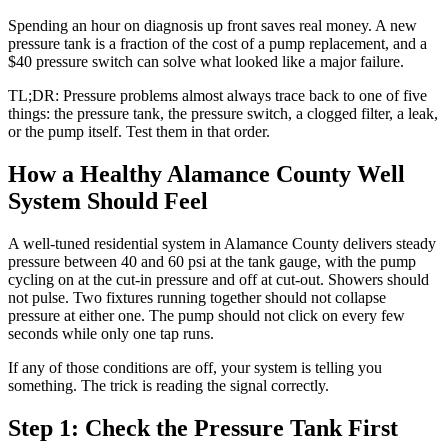
Spending an hour on diagnosis up front saves real money. A new
pressure tank is a fraction of the cost of a pump replacement, and a
$40 pressure switch can solve what looked like a major failure.
TL;DR: Pressure problems almost always trace back to one of five
things: the pressure tank, the pressure switch, a clogged filter, a leak,
or the pump itself. Test them in that order.
How a Healthy Alamance County Well
System Should Feel
A well-tuned residential system in Alamance County delivers steady
pressure between 40 and 60 psi at the tank gauge, with the pump
cycling on at the cut-in pressure and off at cut-out. Showers should
not pulse. Two fixtures running together should not collapse
pressure at either one. The pump should not click on every few
seconds while only one tap runs.
If any of those conditions are off, your system is telling you
something. The trick is reading the signal correctly.
Step 1: Check the Pressure Tank First