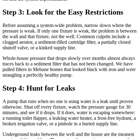
Step 3: Look for the Easy Restrictions
Before assuming a system-wide problem, narrow down where the
pressure is weak. If only one fixture is weak, the problem is between
the wall and that fixture, not the well. Common culprits include a
clogged aerator, a sediment-filled cartridge filter, a partially closed
shutoff valve, or a kinked supply line.
Whole-house pressure that drops slowly over months almost always
traces back to a sediment filter that has not been changed. We have
pulled filters in Mebane homes that looked black with iron and were
strangling a perfectly healthy pump.
Step 4: Hunt for Leaks
A pump that runs when no one is using water is a leak until proven
otherwise. Shut off every fixture, watch the pressure gauge for 30
minutes, and see if it drops. If it does, water is escaping somewhere:
a running toilet flapper, a leaking water heater, a frost-free hydrant, a
broken irrigation valve, or a pinhole in a buried supply line.
Underground leaks between the well and the house are the meanest