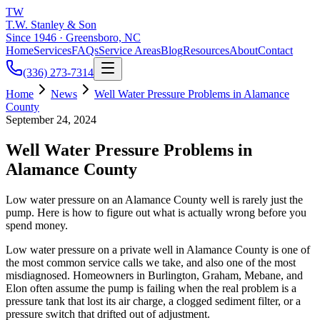
TW
T.W. Stanley & Son
Since 1946 · Greensboro, NC
Home
Services
FAQs
Service Areas
Blog
Resources
About
Contact
(336) 273-7314
Home
News
Well Water Pressure Problems in Alamance
County
September 24, 2024
Well Water Pressure Problems in
Alamance County
Low water pressure on an Alamance County well is rarely just the
pump. Here is how to figure out what is actually wrong before you
spend money.
Low water pressure on a private well in Alamance County is one of
the most common service calls we take, and also one of the most
misdiagnosed. Homeowners in Burlington, Graham, Mebane, and
Elon often assume the pump is failing when the real problem is a
pressure tank that lost its air charge, a clogged sediment filter, or a
pressure switch that drifted out of adjustment.