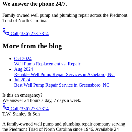
We answer the phone 24/7.
Family-owned well pump and plumbing repair across the Piedmont
Triad of North Carolina.
Call
(336) 273-7314
More from the blog
Oct 2024
Well Pump Replacement vs. Repair
Aug 2024
Reliable Well Pump Repair Services in Asheboro, NC
Jul 2024
Best Well Pump Repair Service in Greensboro, NC
Is this an emergency?
We answer 24 hours a day, 7 days a week.
Call (336) 273-7314
T.W. Stanley & Son
A family-owned well pump and plumbing repair company serving
the Piedmont Triad of North Carolina since 1946. Available 24