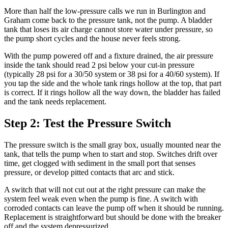
More than half the low-pressure calls we run in Burlington and
Graham come back to the pressure tank, not the pump. A bladder
tank that loses its air charge cannot store water under pressure, so
the pump short cycles and the house never feels strong.
With the pump powered off and a fixture drained, the air pressure
inside the tank should read 2 psi below your cut-in pressure
(typically 28 psi for a 30/50 system or 38 psi for a 40/60 system). If
you tap the side and the whole tank rings hollow at the top, that part
is correct. If it rings hollow all the way down, the bladder has failed
and the tank needs replacement.
Step 2: Test the Pressure Switch
The pressure switch is the small gray box, usually mounted near the
tank, that tells the pump when to start and stop. Switches drift over
time, get clogged with sediment in the small port that senses
pressure, or develop pitted contacts that arc and stick.
A switch that will not cut out at the right pressure can make the
system feel weak even when the pump is fine. A switch with
corroded contacts can leave the pump off when it should be running.
Replacement is straightforward but should be done with the breaker
off and the system depressurized.