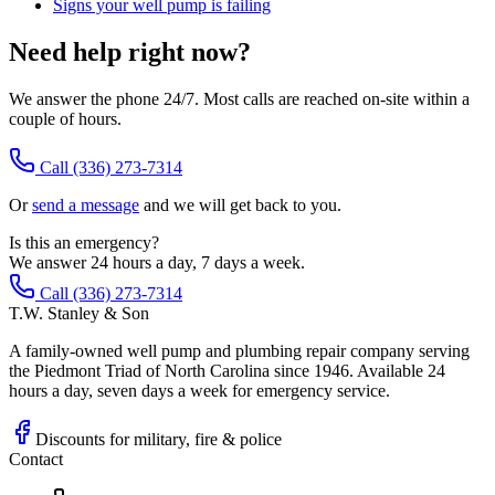
Signs your well pump is failing
Need help right now?
We answer the phone 24/7. Most calls are reached on-site within a
couple of hours.
Call
(336) 273-7314
Or
send a message
and we will get back to you.
Is this an emergency?
We answer 24 hours a day, 7 days a week.
Call (336) 273-7314
T.W. Stanley & Son
A family-owned well pump and plumbing repair company serving
the Piedmont Triad of North Carolina since 1946. Available 24
hours a day, seven days a week for emergency service.
Discounts for military, fire & police
Contact