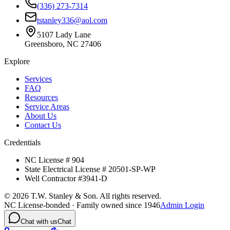
(336) 273-7314
tstanley336@aol.com
5107 Lady Lane
Greensboro, NC 27406
Explore
Services
FAQ
Resources
Service Areas
About Us
Contact Us
Credentials
NC License # 904
State Electrical License # 20501-SP-WP
Well Contractor #3941-D
©
2026
T.W. Stanley & Son. All rights reserved.
NC License-bonded · Family owned since 1946
Admin Login
Chat with us
Chat