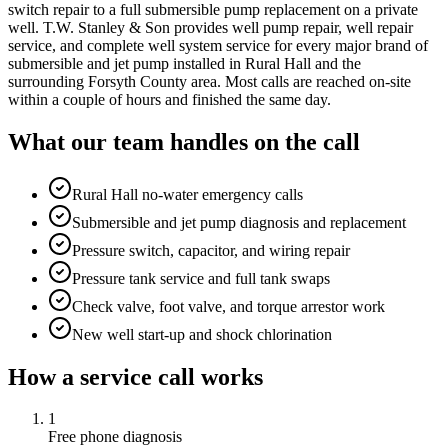
switch repair to a full submersible pump replacement on a private
well. T.W. Stanley & Son provides well pump repair, well repair
service, and complete well system service for every major brand of
submersible and jet pump installed in Rural Hall and the
surrounding Forsyth County area. Most calls are reached on-site
within a couple of hours and finished the same day.
What our team handles on the call
Rural Hall no-water emergency calls
Submersible and jet pump diagnosis and replacement
Pressure switch, capacitor, and wiring repair
Pressure tank service and full tank swaps
Check valve, foot valve, and torque arrestor work
New well start-up and shock chlorination
How a service call works
1
Free phone diagnosis