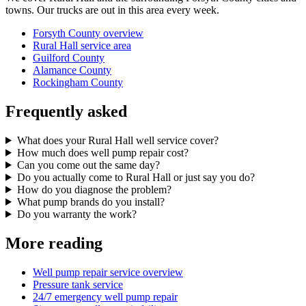
towns. Our trucks are out in this area every week.
Forsyth County overview
Rural Hall service area
Guilford County
Alamance County
Rockingham County
Frequently asked
What does your Rural Hall well service cover?
How much does well pump repair cost?
Can you come out the same day?
Do you actually come to Rural Hall or just say you do?
How do you diagnose the problem?
What pump brands do you install?
Do you warranty the work?
More reading
Well pump repair service overview
Pressure tank service
24/7 emergency well pump repair