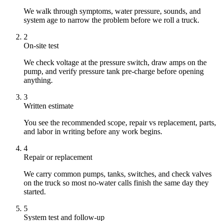
We walk through symptoms, water pressure, sounds, and
system age to narrow the problem before we roll a truck.
2
On-site test
We check voltage at the pressure switch, draw amps on the
pump, and verify pressure tank pre-charge before opening
anything.
3
Written estimate
You see the recommended scope, repair vs replacement, parts,
and labor in writing before any work begins.
4
Repair or replacement
We carry common pumps, tanks, switches, and check valves
on the truck so most no-water calls finish the same day they
started.
5
System test and follow-up