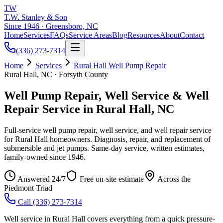
TW
T.W. Stanley & Son
Since 1946 · Greensboro, NC
Home
Services
FAQs
Service Areas
Blog
Resources
About
Contact
(336) 273-7314
Home
Services
Rural Hall Well Pump Repair
Rural Hall, NC · Forsyth County
Well Pump Repair, Well Service & Well
Repair Service in Rural Hall, NC
Full-service well pump repair, well service, and well repair service
for Rural Hall homeowners. Diagnosis, repair, and replacement of
submersible and jet pumps. Same-day service, written estimates,
family-owned since 1946.
Answered 24/7
Free on-site estimate
Across the
Piedmont Triad
Call
(336) 273-7314
Well service in Rural Hall covers everything from a quick pressure-