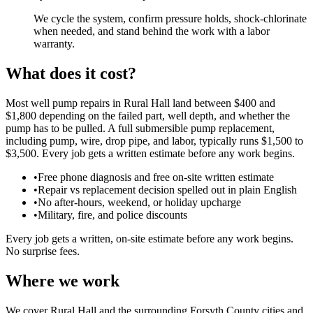
We cycle the system, confirm pressure holds, shock-chlorinate
when needed, and stand behind the work with a labor
warranty.
What does it cost?
Most well pump repairs in Rural Hall land between $400 and
$1,800 depending on the failed part, well depth, and whether the
pump has to be pulled. A full submersible pump replacement,
including pump, wire, drop pipe, and labor, typically runs $1,500 to
$3,500. Every job gets a written estimate before any work begins.
•
Free phone diagnosis and free on-site written estimate
•
Repair vs replacement decision spelled out in plain English
•
No after-hours, weekend, or holiday upcharge
•
Military, fire, and police discounts
Every job gets a written, on-site estimate before any work begins.
No surprise fees.
Where we work
We cover Rural Hall and the surrounding Forsyth County cities and