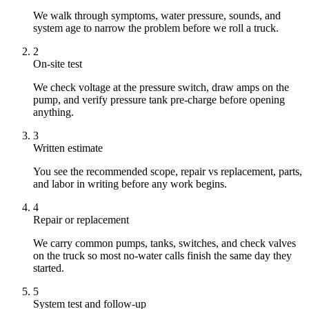
We walk through symptoms, water pressure, sounds, and
system age to narrow the problem before we roll a truck.
2
On-site test
We check voltage at the pressure switch, draw amps on the
pump, and verify pressure tank pre-charge before opening
anything.
3
Written estimate
You see the recommended scope, repair vs replacement, parts,
and labor in writing before any work begins.
4
Repair or replacement
We carry common pumps, tanks, switches, and check valves
on the truck so most no-water calls finish the same day they
started.
5
System test and follow-up