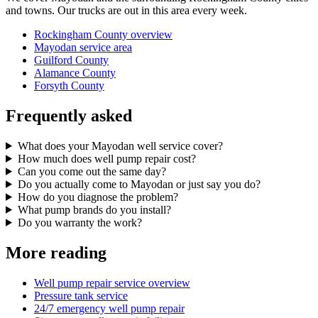
and towns. Our trucks are out in this area every week.
Rockingham County overview
Mayodan service area
Guilford County
Alamance County
Forsyth County
Frequently asked
What does your Mayodan well service cover?
How much does well pump repair cost?
Can you come out the same day?
Do you actually come to Mayodan or just say you do?
How do you diagnose the problem?
What pump brands do you install?
Do you warranty the work?
More reading
Well pump repair service overview
Pressure tank service
24/7 emergency well pump repair