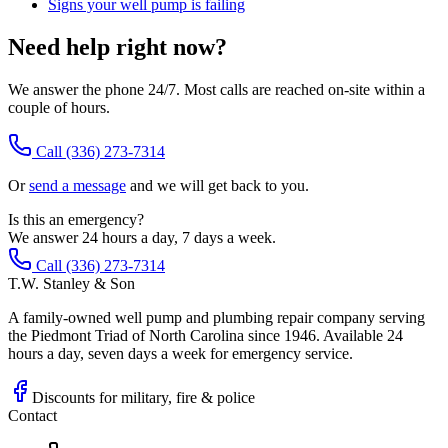
Signs your well pump is failing
Need help right now?
We answer the phone 24/7. Most calls are reached on-site within a
couple of hours.
Call
(336) 273-7314
Or
send a message
and we will get back to you.
Is this an emergency?
We answer 24 hours a day, 7 days a week.
Call (336) 273-7314
T.W. Stanley & Son
A family-owned well pump and plumbing repair company serving
the Piedmont Triad of North Carolina since 1946. Available 24
hours a day, seven days a week for emergency service.
Discounts for military, fire & police
Contact