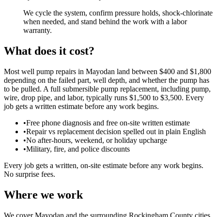
We cycle the system, confirm pressure holds, shock-chlorinate
when needed, and stand behind the work with a labor
warranty.
What does it cost?
Most well pump repairs in Mayodan land between $400 and $1,800
depending on the failed part, well depth, and whether the pump has
to be pulled. A full submersible pump replacement, including pump,
wire, drop pipe, and labor, typically runs $1,500 to $3,500. Every
job gets a written estimate before any work begins.
•
Free phone diagnosis and free on-site written estimate
•
Repair vs replacement decision spelled out in plain English
•
No after-hours, weekend, or holiday upcharge
•
Military, fire, and police discounts
Every job gets a written, on-site estimate before any work begins.
No surprise fees.
Where we work
We cover Mayodan and the surrounding Rockingham County cities