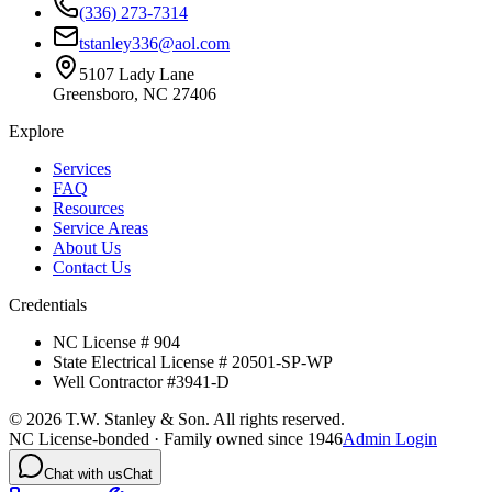
(336) 273-7314
tstanley336@aol.com
5107 Lady Lane
Greensboro, NC 27406
Explore
Services
FAQ
Resources
Service Areas
About Us
Contact Us
Credentials
NC License # 904
State Electrical License # 20501-SP-WP
Well Contractor #3941-D
©
2026
T.W. Stanley & Son. All rights reserved.
NC License-bonded · Family owned since 1946
Admin Login
Chat with us
Chat