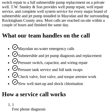
switch repair to a full submersible pump replacement on a private
well. T.W. Stanley & Son provides well pump repair, well repair
service, and complete well system service for every major brand of
submersible and jet pump installed in Mayodan and the surrounding
Rockingham County area. Most calls are reached on-site within a
couple of hours and finished the same day.
What our team handles on the call
Mayodan no-water emergency calls
Submersible and jet pump diagnosis and replacement
Pressure switch, capacitor, and wiring repair
Pressure tank service and full tank swaps
Check valve, foot valve, and torque arrestor work
New well start-up and shock chlorination
How a service call works
1
Free phone diagnosis