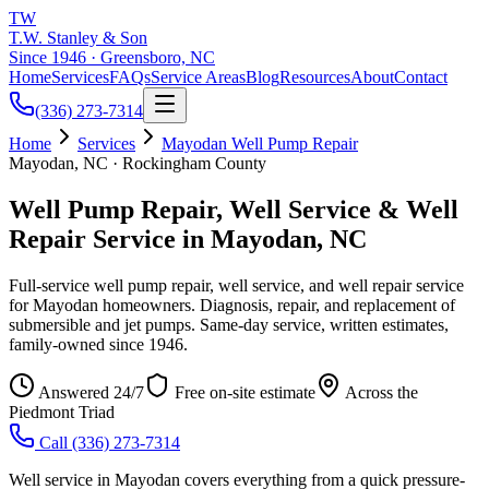
TW
T.W. Stanley & Son
Since 1946 · Greensboro, NC
Home
Services
FAQs
Service Areas
Blog
Resources
About
Contact
(336) 273-7314
Home
Services
Mayodan Well Pump Repair
Mayodan, NC · Rockingham County
Well Pump Repair, Well Service & Well
Repair Service in Mayodan, NC
Full-service well pump repair, well service, and well repair service
for Mayodan homeowners. Diagnosis, repair, and replacement of
submersible and jet pumps. Same-day service, written estimates,
family-owned since 1946.
Answered 24/7
Free on-site estimate
Across the
Piedmont Triad
Call
(336) 273-7314
Well service in Mayodan covers everything from a quick pressure-