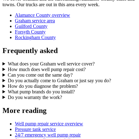
towns. Our trucks are out in this area every week.
Alamance County overview
Graham service area
Guilford County
Forsyth County
Rockingham County
Frequently asked
What does your Graham well service cover?
How much does well pump repair cost?
Can you come out the same day?
Do you actually come to Graham or just say you do?
How do you diagnose the problem?
What pump brands do you install?
Do you warranty the work?
More reading
Well pump repair service overview
Pressure tank service
24/7 emergency well pump repair