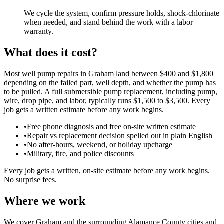
We cycle the system, confirm pressure holds, shock-chlorinate
when needed, and stand behind the work with a labor
warranty.
What does it cost?
Most well pump repairs in Graham land between $400 and $1,800
depending on the failed part, well depth, and whether the pump has
to be pulled. A full submersible pump replacement, including pump,
wire, drop pipe, and labor, typically runs $1,500 to $3,500. Every
job gets a written estimate before any work begins.
•
Free phone diagnosis and free on-site written estimate
•
Repair vs replacement decision spelled out in plain English
•
No after-hours, weekend, or holiday upcharge
•
Military, fire, and police discounts
Every job gets a written, on-site estimate before any work begins.
No surprise fees.
Where we work
We cover Graham and the surrounding Alamance County cities and