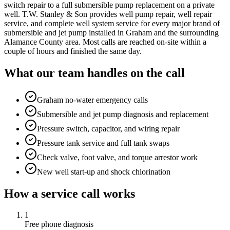
switch repair to a full submersible pump replacement on a private
well. T.W. Stanley & Son provides well pump repair, well repair
service, and complete well system service for every major brand of
submersible and jet pump installed in Graham and the surrounding
Alamance County area. Most calls are reached on-site within a
couple of hours and finished the same day.
What our team handles on the call
Graham no-water emergency calls
Submersible and jet pump diagnosis and replacement
Pressure switch, capacitor, and wiring repair
Pressure tank service and full tank swaps
Check valve, foot valve, and torque arrestor work
New well start-up and shock chlorination
How a service call works
1
Free phone diagnosis