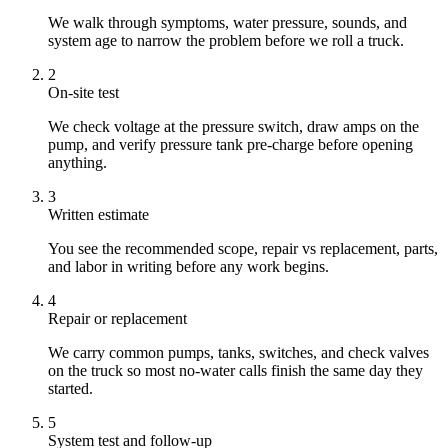
We walk through symptoms, water pressure, sounds, and
system age to narrow the problem before we roll a truck.
2
On-site test
We check voltage at the pressure switch, draw amps on the
pump, and verify pressure tank pre-charge before opening
anything.
3
Written estimate
You see the recommended scope, repair vs replacement, parts,
and labor in writing before any work begins.
4
Repair or replacement
We carry common pumps, tanks, switches, and check valves
on the truck so most no-water calls finish the same day they
started.
5
System test and follow-up