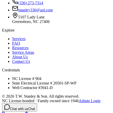
(336) 273-7314
tstanley336@aol.com
5107 Lady Lane
Greensboro, NC 27406
Explore
Services
FAQ
Resources
Service Areas
About Us
Contact Us
Credentials
NC License # 904
State Electrical License # 20501-SP-WP
Well Contractor #3941-D
©
2026
T.W. Stanley & Son. All rights reserved.
NC License-bonded · Family owned since 1946
Admin Login
Chat with us
Chat