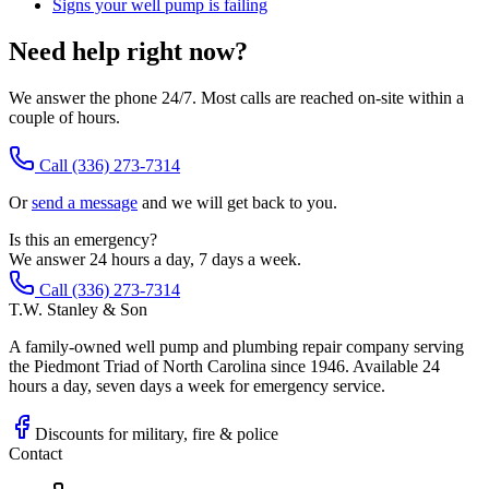
Signs your well pump is failing
Need help right now?
We answer the phone 24/7. Most calls are reached on-site within a
couple of hours.
Call
(336) 273-7314
Or
send a message
and we will get back to you.
Is this an emergency?
We answer 24 hours a day, 7 days a week.
Call (336) 273-7314
T.W. Stanley & Son
A family-owned well pump and plumbing repair company serving
the Piedmont Triad of North Carolina since 1946. Available 24
hours a day, seven days a week for emergency service.
Discounts for military, fire & police
Contact