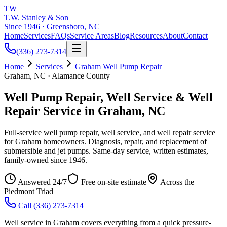
TW
T.W. Stanley & Son
Since 1946 · Greensboro, NC
Home
Services
FAQs
Service Areas
Blog
Resources
About
Contact
(336) 273-7314
Home
Services
Graham Well Pump Repair
Graham, NC · Alamance County
Well Pump Repair, Well Service & Well
Repair Service in Graham, NC
Full-service well pump repair, well service, and well repair service
for Graham homeowners. Diagnosis, repair, and replacement of
submersible and jet pumps. Same-day service, written estimates,
family-owned since 1946.
Answered 24/7
Free on-site estimate
Across the
Piedmont Triad
Call
(336) 273-7314
Well service in Graham covers everything from a quick pressure-