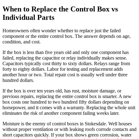
When to Replace the Control Box vs
Individual Parts
Homeowners often wonder whether to replace just the failed
component or the entire control box. The answer depends on age,
condition, and cost.
If the box is less than five years old and only one component has
failed, replacing the capacitor or relay individually makes sense.
Capacitors typically cost thirty to sixty dollars. Relays range from
forty to eighty dollars. Labor for testing and replacement adds
another hour or two. Total repair cost is usually well under three
hundred dollars.
If the box is over ten years old, has rust, moisture damage, or
previous repairs, replacing the entire control box is smarter. A new
box costs one hundred to two hundred fifty dollars depending on
horsepower, and it comes with a warranty. Replacing the whole unit
eliminates the risk of another component failing weeks later.
Moisture is the enemy of control boxes in Stokesdale. Well houses
without proper ventilation or with leaking roofs corrode contacts and
short capacitors quickly. If your box shows green corrosion, water