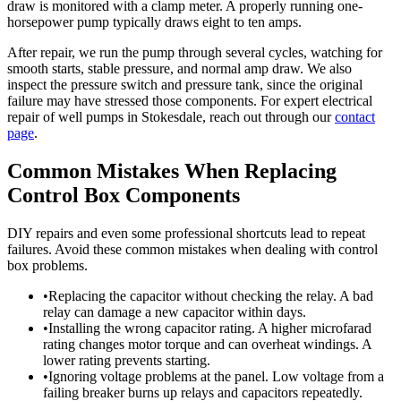
draw is monitored with a clamp meter. A properly running one-
horsepower pump typically draws eight to ten amps.
After repair, we run the pump through several cycles, watching for
smooth starts, stable pressure, and normal amp draw. We also
inspect the pressure switch and pressure tank, since the original
failure may have stressed those components. For expert electrical
repair of well pumps in Stokesdale, reach out through our
contact
page
.
Common Mistakes When Replacing
Control Box Components
DIY repairs and even some professional shortcuts lead to repeat
failures. Avoid these common mistakes when dealing with control
box problems.
•
Replacing the capacitor without checking the relay. A bad
relay can damage a new capacitor within days.
•
Installing the wrong capacitor rating. A higher microfarad
rating changes motor torque and can overheat windings. A
lower rating prevents starting.
•
Ignoring voltage problems at the panel. Low voltage from a
failing breaker burns up relays and capacitors repeatedly.