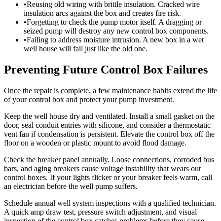
•
Reusing old wiring with brittle insulation. Cracked wire
insulation arcs against the box and creates fire risk.
•
Forgetting to check the pump motor itself. A dragging or
seized pump will destroy any new control box components.
•
Failing to address moisture intrusion. A new box in a wet
well house will fail just like the old one.
Preventing Future Control Box Failures
Once the repair is complete, a few maintenance habits extend the life
of your control box and protect your pump investment.
Keep the well house dry and ventilated. Install a small gasket on the
door, seal conduit entries with silicone, and consider a thermostatic
vent fan if condensation is persistent. Elevate the control box off the
floor on a wooden or plastic mount to avoid flood damage.
Check the breaker panel annually. Loose connections, corroded bus
bars, and aging breakers cause voltage instability that wears out
control boxes. If your lights flicker or your breaker feels warm, call
an electrician before the well pump suffers.
Schedule annual well system inspections with a qualified technician.
A quick amp draw test, pressure switch adjustment, and visual
inspection of the control box catches problems before they cause