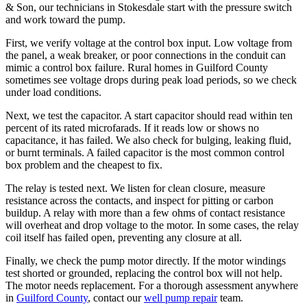
& Son, our technicians in Stokesdale start with the pressure switch
and work toward the pump.
First, we verify voltage at the control box input. Low voltage from
the panel, a weak breaker, or poor connections in the conduit can
mimic a control box failure. Rural homes in Guilford County
sometimes see voltage drops during peak load periods, so we check
under load conditions.
Next, we test the capacitor. A start capacitor should read within ten
percent of its rated microfarads. If it reads low or shows no
capacitance, it has failed. We also check for bulging, leaking fluid,
or burnt terminals. A failed capacitor is the most common control
box problem and the cheapest to fix.
The relay is tested next. We listen for clean closure, measure
resistance across the contacts, and inspect for pitting or carbon
buildup. A relay with more than a few ohms of contact resistance
will overheat and drop voltage to the motor. In some cases, the relay
coil itself has failed open, preventing any closure at all.
Finally, we check the pump motor directly. If the motor windings
test shorted or grounded, replacing the control box will not help.
The motor needs replacement. For a thorough assessment anywhere
in
Guilford County
, contact our
well pump repair
team.