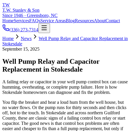
TW
T.W. Stanley & Son
Since 1946 · Greensboro, NC
Home
Services
FAQs
Service Areas
Blog
Resources
About
Contact
(336) 273-7314
Home
News
Well Pump Relay and Capacitor Replacement in
Stokesdale
September 15, 2025
Well Pump Relay and Capacitor
Replacement in Stokesdale
A failing relay or capacitor in your well pump control box can cause
humming, overheating, or complete pump failure. Here is how
Stokesdale homeowners can diagnose and fix the problem.
You flip the breaker and hear a loud hum from the well house, but
no water flows. Or the pump runs for thirty seconds and then clicks
off, hot to the touch. In Stokesdale and across northern Guilford
County, these are classic signs of a failing control box relay or start
capacitor. The good news is that control box problems are often
easier and cheaper to fix than a full pump replacement, but only if