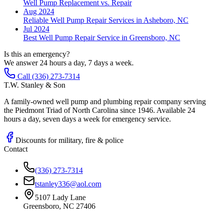
Well Pump Replacement vs. Repair
Aug 2024
Reliable Well Pump Repair Services in Asheboro, NC
Jul 2024
Best Well Pump Repair Service in Greensboro, NC
Is this an emergency?
We answer 24 hours a day, 7 days a week.
Call (336) 273-7314
T.W. Stanley & Son
A family-owned well pump and plumbing repair company serving
the Piedmont Triad of North Carolina since 1946. Available 24
hours a day, seven days a week for emergency service.
Discounts for military, fire & police
Contact
(336) 273-7314
tstanley336@aol.com
5107 Lady Lane
Greensboro, NC 27406