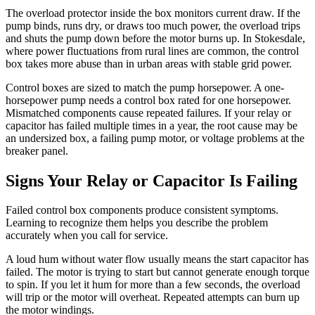
The overload protector inside the box monitors current draw. If the
pump binds, runs dry, or draws too much power, the overload trips
and shuts the pump down before the motor burns up. In Stokesdale,
where power fluctuations from rural lines are common, the control
box takes more abuse than in urban areas with stable grid power.
Control boxes are sized to match the pump horsepower. A one-
horsepower pump needs a control box rated for one horsepower.
Mismatched components cause repeated failures. If your relay or
capacitor has failed multiple times in a year, the root cause may be
an undersized box, a failing pump motor, or voltage problems at the
breaker panel.
Signs Your Relay or Capacitor Is Failing
Failed control box components produce consistent symptoms.
Learning to recognize them helps you describe the problem
accurately when you call for service.
A loud hum without water flow usually means the start capacitor has
failed. The motor is trying to start but cannot generate enough torque
to spin. If you let it hum for more than a few seconds, the overload
will trip or the motor will overheat. Repeated attempts can burn up
the motor windings.