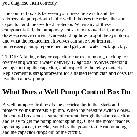
you diagnose them correctly.
The control box sits between your pressure switch and the
submersible pump down in the well. It houses the relay, the start
capacitor, and the overload protector. When any of these
components fail, the pump may not start, may overheat, or may
draw excessive current. Understanding how to spot the symptoms
and what the replacement involves can save you from an
unnecessary pump replacement and get your water back quickly.
TL;DR: A failing relay or capacitor causes humming, clicking, or
overheating without water delivery. Diagnosis involves checking
voltage, testing the capacitor, and inspecting the relay contacts.
Replacement is straightforward for a trained technician and costs far
less than a new pump.
What Does a Well Pump Control Box Do
A well pump control box is the electrical brain that starts and
protects your submersible pump. When the pressure switch closes,
the control box sends a surge of current through the start capacitor
and relay to get the pump motor spinning. Once the motor reaches
operating speed, the relay switches the power to the run winding
and the capacitor drops out of the circuit.