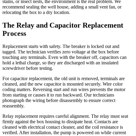
stains, or insect nests, the environment is the real problem. We
recommend sealing the well house, adding a small vent fan, or
relocating the box to a dry location.
The Relay and Capacitor Replacement
Process
Replacement starts with safety. The breaker is locked out and
tagged. The technician verifies zero voltage at the box before
touching any terminals. Even with the breaker off, capacitors can
hold a lethal charge, so they are discharged with an insulated
screwdriver before testing.
For capacitor replacement, the old unit is removed, terminals are
cleaned, and the new capacitor is mounted securely. Wire color
coding matters. Reversing start and run wires prevents the motor
from starting or causes it to run backward. Our technicians
photograph the wiring before disassembly to ensure correct
reassembly.
Relay replacement requires careful alignment. The relay must seat
firmly against the box housing to dissipate heat. Contacts are
cleaned with electrical contact cleaner, and the coil resistance is
verified. After installation, the pump is powered on while current