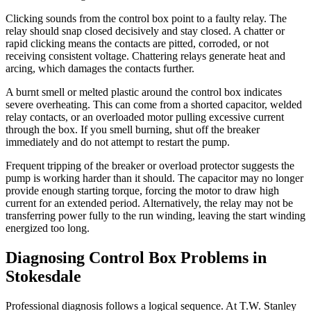
Clicking sounds from the control box point to a faulty relay. The
relay should snap closed decisively and stay closed. A chatter or
rapid clicking means the contacts are pitted, corroded, or not
receiving consistent voltage. Chattering relays generate heat and
arcing, which damages the contacts further.
A burnt smell or melted plastic around the control box indicates
severe overheating. This can come from a shorted capacitor, welded
relay contacts, or an overloaded motor pulling excessive current
through the box. If you smell burning, shut off the breaker
immediately and do not attempt to restart the pump.
Frequent tripping of the breaker or overload protector suggests the
pump is working harder than it should. The capacitor may no longer
provide enough starting torque, forcing the motor to draw high
current for an extended period. Alternatively, the relay may not be
transferring power fully to the run winding, leaving the start winding
energized too long.
Diagnosing Control Box Problems in
Stokesdale
Professional diagnosis follows a logical sequence. At T.W. Stanley