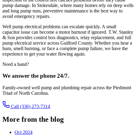
pump damage. In Stokesdale, where many homes rely on deep wells
and long pump runs, preventive maintenance is the best way to
avoid emergency repairs.
Well pump electrical problems can escalate quickly. A small
capacitor issue can become a motor burnout if ignored. T.W. Stanley
& Son provides control box diagnostics, relay replacement, and full
pump electrical service across Guilford County. Whether you hear a
hum, smell burning, or face a complete pump failure, we have the
experience to get your water flowing again.
Need a hand?
We answer the phone 24/7.
Family-owned well pump and plumbing repair across the Piedmont
Triad of North Carolina.
Call
(336) 273-7314
More from the blog
Oct 2024