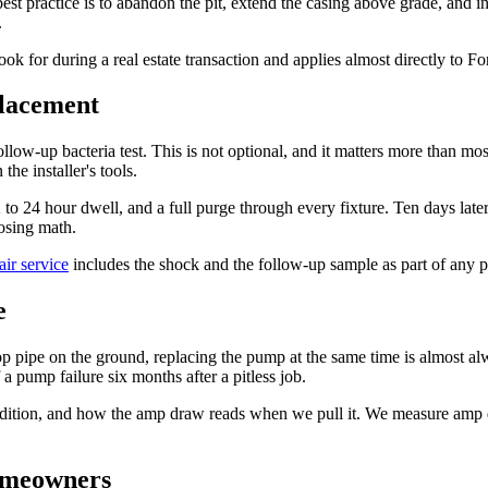
t practice is to abandon the pit, extend the casing above grade, and ins
.
ok for during a real estate transaction and applies almost directly to F
placement
ollow-up bacteria test. This is not optional, and it matters more than
the installer's tools.
 24 hour dwell, and a full purge through every fixture. Ten days later, 
osing math.
air service
includes the shock and the follow-up sample as part of any p
e
p pipe on the ground, replacing the pump at the same time is almost alw
a pump failure six months after a pitless job.
dition, and how the amp draw reads when we pull it. We measure amp d
homeowners