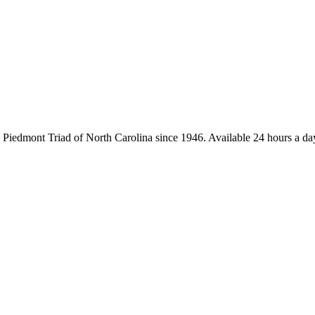
iedmont Triad of North Carolina since 1946. Available 24 hours a day