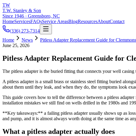
TW
T.W. Stanley & Son
Since 1946 · Greensboro, NC
Home
Services
FAQs
Service Areas
Blog
Resources
About
Contact
(336) 273-7314
Home
News
Pitless Adapter Replacement Guide for Clemmon
June 25, 2026
Pitless Adapter Replacement Guide for C
The pitless adapter is the buried fitting that connects your well casing
A pitless adapter is a small brass or stainless steel fitting buried a
about them until they leak, and when they do, the symptoms look exact
This guide covers how to tell the difference between a pitless adapte
installation mistakes we still find on wells drilled in the 1980s a
**Key takeaways:** a failing pitless adapter usually shows up as loss 
and pump, and it is almost always worth doing at the same time as an
What a pitless adapter actually does