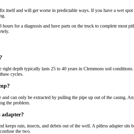
 fix itself and will get worse in predictable ways. If you have a wet spo
ing.
urs for a diagnosis and have parts on the truck to complete most pitles
tely.
?
 the right depth typically lasts 25 to 40 years in Clemmons soil conditions.
-thaw cycles.
ump?
pe and can only be extracted by pulling the pipe up out of the casing. An
ing the problem.
s adapter?
d keeps rain, insects, and debris out of the well. A pitless adapter sits 
confuse the two.