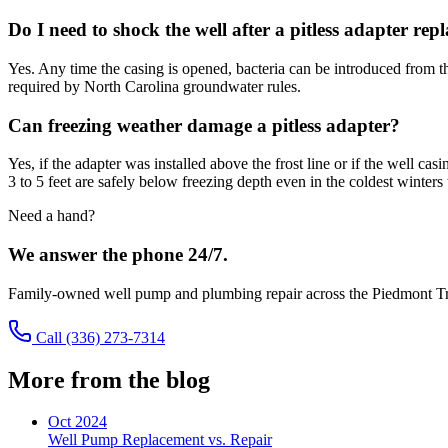
Do I need to shock the well after a pitless adapter re
Yes. Any time the casing is opened, bacteria can be introduced from th
required by North Carolina groundwater rules.
Can freezing weather damage a pitless adapter?
Yes, if the adapter was installed above the frost line or if the well c
3 to 5 feet are safely below freezing depth even in the coldest winter
Need a hand?
We answer the phone 24/7.
Family-owned well pump and plumbing repair across the Piedmont Tr
Call
(336) 273-7314
More from the blog
Oct 2024
Well Pump Replacement vs. Repair