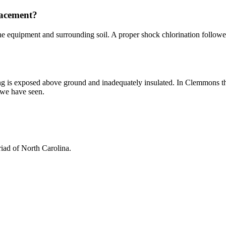
placement?
e equipment and surrounding soil. A proper shock chlorination followed b
asing is exposed above ground and inadequately insulated. In Clemmons the
s we have seen.
iad of North Carolina.