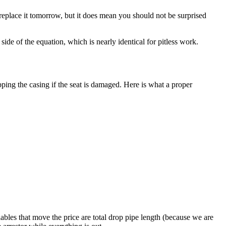
replace it tomorrow, but it does mean you should not be surprised
ide of the equation, which is nearly identical for pitless work.
pping the casing if the seat is damaged. Here is what a proper
ables that move the price are total drop pipe length (because we are