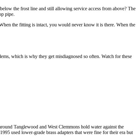
below the frost line and still allowing service access from above? The
op pipe.
When the fitting is intact, you would never know it is there. When the
lems, which is why they get misdiagnosed so often. Watch for these
ls around Tanglewood and West Clemmons hold water against the
995 used lower-grade brass adapters that were fine for their era but