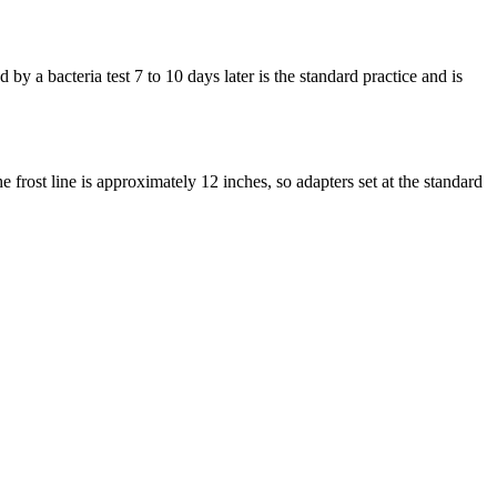
y a bacteria test 7 to 10 days later is the standard practice and is
 frost line is approximately 12 inches, so adapters set at the standard