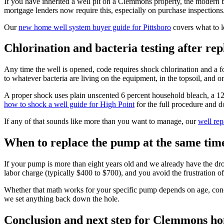
If you have inherited a well pit on a Clemmons property, the modern bes
mortgage lenders now require this, especially on purchase inspections
Our
new home well system buyer guide for Pittsboro
covers what to lo
Chlorination and bacteria testing after re
Any time the well is opened, code requires shock chlorination and a f
to whatever bacteria are living on the equipment, in the topsoil, and on 
A proper shock uses plain unscented 6 percent household bleach, a 12 to
how to shock a well guide for High Point
for the full procedure and d
If any of that sounds like more than you want to manage, our
well rep
When to replace the pump at the same tim
If your pump is more than eight years old and we already have the dro
labor charge (typically $400 to $700), and you avoid the frustration of 
Whether that math works for your specific pump depends on age, con
we set anything back down the hole.
Conclusion and next step for Clemmons 