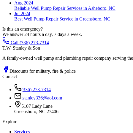
Aug 2024
Reliable Well Pump Repair Services in Asheboro, NC
Jul 2024
Best Well Pump Repair Service in Greensboro, NC
Is this an emergency?
We answer 24 hours a day, 7 days a week.
Call (336) 273-7314
T.W. Stanley & Son
A family-owned well pump and plumbing repair company serving the P
Discounts for military, fire & police
Contact
(336) 273-7314
tstanley336@aol.com
5107 Lady Lane
Greensboro, NC 27406
Explore
Services