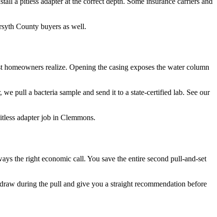
tall a pitless adapter at the correct depth. Some insurance carriers and
orsyth County buyers as well.
 most homeowners realize. Opening the casing exposes the water column
we pull a bacteria sample and send it to a state-certified lab. See our
itless adapter job in Clemmons.
ays the right economic call. You save the entire second pull-and-set
raw during the pull and give you a straight recommendation before