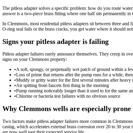
The pitless adapter solves a specific problem: how do you route water 
answer is a two-piece brass fitting where one half sits permanently in t
In Clemmons, most residential pitless adapters sit between three and f
O-ring seal fails or the brass cracks, you get water where it should no
Signs your pitless adapter is failing
Pitless adapter failures rarely announce themselves. They creep in o
signs on your Clemmons property:
•
A soft, spongy, or perpetually wet patch of ground within a few
•
Loss of prime that returns after the pump runs for a while, the
•
Muddy or gritty water for the first several minutes after heavy 
•
Air spitting from faucets first thing in the morning
•
Pump running noticeably longer than it used to for the same a
•
Chlorine or bacteria test failures with no obvious source
Why Clemmons wells are especially prone 
Two factors make pitless adapter failures more common in Clemmons t
casing, which accelerates external brass corrosion over 20 to 30 year
are now well past their expected service life.