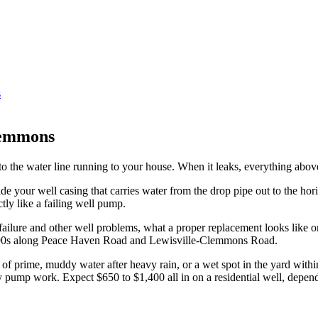
s
lemmons
 to the water line running to your house. When it leaks, everything above
longside your well casing that carries water from the drop pipe out to th
ly like a failing well pump.
r failure and other well problems, what a proper replacement looks like 
nd 1990s along Peace Haven Road and Lewisville-Clemmons Road.
of prime, muddy water after heavy rain, or a wet spot in the yard withi
y pump work. Expect $650 to $1,400 all in on a residential well, depen