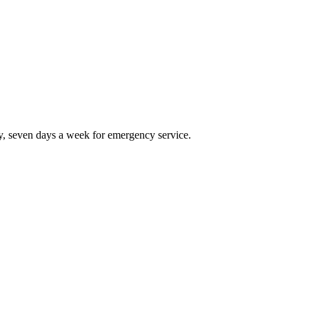
, seven days a week for emergency service.