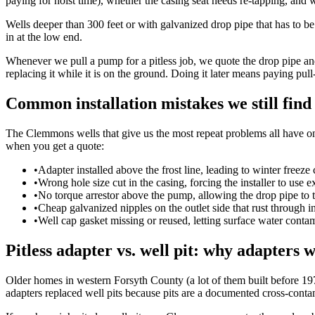
paying for hoist time), whether the casing seat needs re-tapping, and 
Wells deeper than 300 feet or with galvanized drop pipe that has to b
in at the low end.
Whenever we pull a pump for a pitless job, we quote the drop pipe an
replacing it while it is on the ground. Doing it later means paying pull
Common installation mistakes we still find
The Clemmons wells that give us the most repeat problems all have one
when you get a quote:
•
Adapter installed above the frost line, leading to winter freeze
•
Wrong hole size cut in the casing, forcing the installer to use ex
•
No torque arrestor above the pump, allowing the drop pipe to t
•
Cheap galvanized nipples on the outlet side that rust through in
•
Well cap gasket missing or reused, letting surface water conta
Pitless adapter vs. well pit: why adapters 
Older homes in western Forsyth County (a lot of them built before 1975
adapters replaced well pits because pits are a documented cross-contami