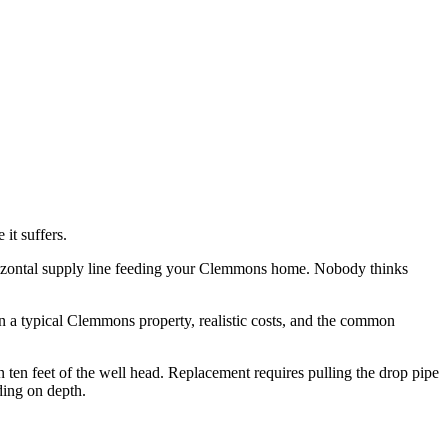
 it suffers.
e horizontal supply line feeding your Clemmons home. Nobody thinks
on a typical Clemmons property, realistic costs, and the common
n ten feet of the well head. Replacement requires pulling the drop pipe
ding on depth.