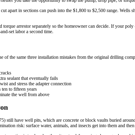
whether you take the opportunity to swap the pump, drop pipe, or torque 
e cut apart in sections can push into the $1,800 to $2,500 range. Wells
d torque arrestor separately so the homeowner can decide. If your pol
-and-set labor a second time.
 of the same three installation mistakes from the original drilling com
 cracks
tra sealant that eventually fails
wist and stress the adapter connection
 ten to fifteen years
minate the well from above
won
) still have well pits, which are concrete or block vaults buried around
nation risk: surface water, animals, and insects get into them and then 