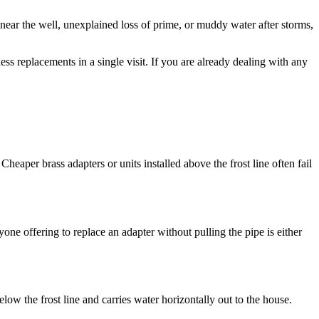
t near the well, unexplained loss of prime, or muddy water after storms,
s replacements in a single visit. If you are already dealing with any
 Cheaper brass adapters or units installed above the frost line often fail
yone offering to replace an adapter without pulling the pipe is either
below the frost line and carries water horizontally out to the house.