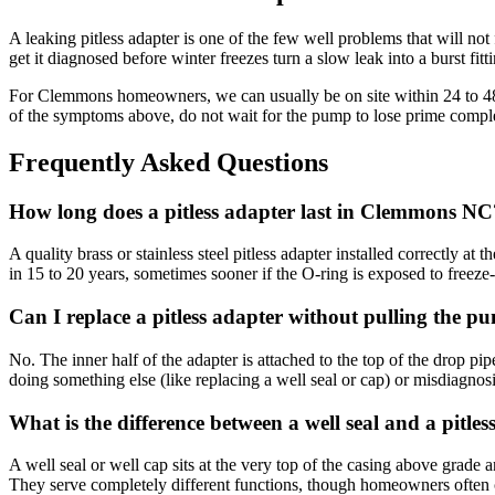
A leaking pitless adapter is one of the few well problems that will not
get it diagnosed before winter freezes turn a slow leak into a burst fitt
For Clemmons homeowners, we can usually be on site within 24 to 48 ho
of the symptoms above, do not wait for the pump to lose prime comple
Frequently Asked Questions
How long does a pitless adapter last in Clemmons NC
A quality brass or stainless steel pitless adapter installed correctly at
in 15 to 20 years, sometimes sooner if the O-ring is exposed to freeze
Can I replace a pitless adapter without pulling the p
No. The inner half of the adapter is attached to the top of the drop pi
doing something else (like replacing a well seal or cap) or misdiagnos
What is the difference between a well seal and a pitles
A well seal or well cap sits at the very top of the casing above grade an
They serve completely different functions, though homeowners often 