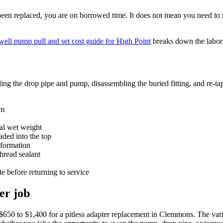
been replaced, you are on borrowed time. It does not mean you need to 
well pump pull and set cost guide for High Point
breaks down the labor s
ling the drop pipe and pump, disassembling the buried fitting, and re-ta
em
tal wet weight
aded into the top
eformation
thread sealant
te before returning to service
er job
 $650 to $1,400 for a pitless adapter replacement in Clemmons. The vari