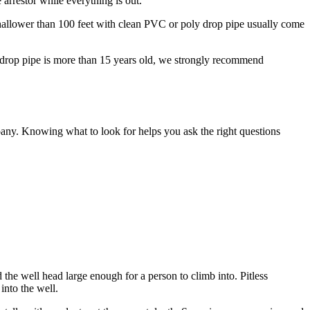
arrestor while everything is out.
 shallower than 100 feet with clean PVC or poly drop pipe usually come
y drop pipe is more than 15 years old, we strongly recommend
pany. Knowing what to look for helps you ask the right questions
 the well head large enough for a person to climb into. Pitless
into the well.