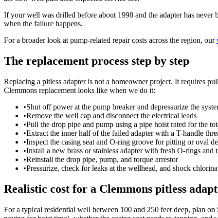
If your well was drilled before about 1998 and the adapter has never 
when the failure happens.
For a broader look at pump-related repair costs across the region, our
The replacement process step by step
Replacing a pitless adapter is not a homeowner project. It requires pul
Clemmons replacement looks like when we do it:
•
Shut off power at the pump breaker and depressurize the syst
•
Remove the well cap and disconnect the electrical leads
•
Pull the drop pipe and pump using a pipe hoist rated for the to
•
Extract the inner half of the failed adapter with a T-handle thre
•
Inspect the casing seat and O-ring groove for pitting or oval d
•
Install a new brass or stainless adapter with fresh O-rings and 
•
Reinstall the drop pipe, pump, and torque arrestor
•
Pressurize, check for leaks at the wellhead, and shock chlorina
Realistic cost for a Clemmons pitless adapt
For a typical residential well between 100 and 250 feet deep, plan on