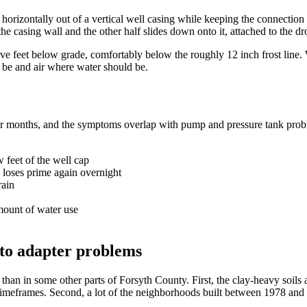
horizontally out of a vertical well casing while keeping the connection 
he casing wall and the other half slides down onto it, attached to the dr
ive feet below grade, comfortably below the roughly 12 inch frost line. 
t be and air where water should be.
ver months, and the symptoms overlap with pump and pressure tank prob
 feet of the well cap
n loses prime again overnight
rain
mount of water use
to adapter problems
han in some other parts of Forsyth County. First, the clay-heavy soi
 timeframes. Second, a lot of the neighborhoods built between 1978 and 1