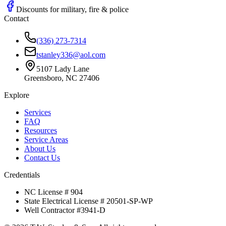
Discounts for military, fire & police
Contact
(336) 273-7314
tstanley336@aol.com
5107 Lady Lane
Greensboro, NC 27406
Explore
Services
FAQ
Resources
Service Areas
About Us
Contact Us
Credentials
NC License # 904
State Electrical License # 20501-SP-WP
Well Contractor #3941-D