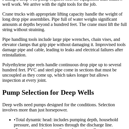
well work. We arrive with the right tools for the job.
Crane trucks with appropriate lifting capacity handle the weight of
long drop pipe assemblies. Pipe full of water weighs significant
amounts at depths beyond a hundred feet. The crane must lift the full
string without straining.
Pipe handling tools include large pipe wrenches, chain vises, and
elevator clamps that grip pipe without damaging it. Improvised tools
damage pipe and cable, leading to leaks and electrical failures after
reinstallation.
Polyethylene pipe reels handle continuous drop pipe up to several
hundred feet. PVC and steel pipe come in sections that must be
uncoupled as they come up, which takes longer but allows
inspection at every joint.
Pump Selection for Deep Wells
Deep wells need pumps designed for the conditions. Selection
involves more than just horsepower.
•
Total dynamic head: includes pumping depth, household
pressure, and friction losses through the discharge line.