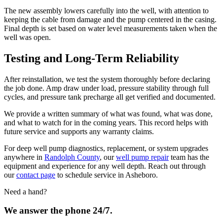
The new assembly lowers carefully into the well, with attention to
keeping the cable from damage and the pump centered in the casing.
Final depth is set based on water level measurements taken when the
well was open.
Testing and Long-Term Reliability
After reinstallation, we test the system thoroughly before declaring
the job done. Amp draw under load, pressure stability through full
cycles, and pressure tank precharge all get verified and documented.
We provide a written summary of what was found, what was done,
and what to watch for in the coming years. This record helps with
future service and supports any warranty claims.
For deep well pump diagnostics, replacement, or system upgrades
anywhere in
Randolph County
, our
well pump repair
team has the
equipment and experience for any well depth. Reach out through
our
contact page
to schedule service in Asheboro.
Need a hand?
We answer the phone 24/7.