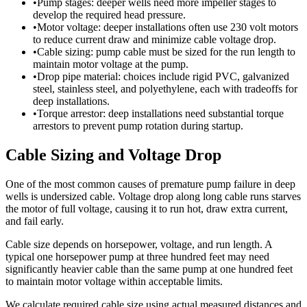
•
Pump stages: deeper wells need more impeller stages to
develop the required head pressure.
•
Motor voltage: deeper installations often use 230 volt motors
to reduce current draw and minimize cable voltage drop.
•
Cable sizing: pump cable must be sized for the run length to
maintain motor voltage at the pump.
•
Drop pipe material: choices include rigid PVC, galvanized
steel, stainless steel, and polyethylene, each with tradeoffs for
deep installations.
•
Torque arrestor: deep installations need substantial torque
arrestors to prevent pump rotation during startup.
Cable Sizing and Voltage Drop
One of the most common causes of premature pump failure in deep
wells is undersized cable. Voltage drop along long cable runs starves
the motor of full voltage, causing it to run hot, draw extra current,
and fail early.
Cable size depends on horsepower, voltage, and run length. A
typical one horsepower pump at three hundred feet may need
significantly heavier cable than the same pump at one hundred feet
to maintain motor voltage within acceptable limits.
We calculate required cable size using actual measured distances and