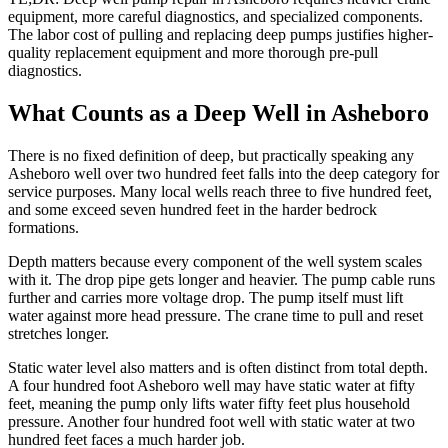
equipment, more careful diagnostics, and specialized components.
The labor cost of pulling and replacing deep pumps justifies higher-
quality replacement equipment and more thorough pre-pull
diagnostics.
What Counts as a Deep Well in Asheboro
There is no fixed definition of deep, but practically speaking any
Asheboro well over two hundred feet falls into the deep category for
service purposes. Many local wells reach three to five hundred feet,
and some exceed seven hundred feet in the harder bedrock
formations.
Depth matters because every component of the well system scales
with it. The drop pipe gets longer and heavier. The pump cable runs
further and carries more voltage drop. The pump itself must lift
water against more head pressure. The crane time to pull and reset
stretches longer.
Static water level also matters and is often distinct from total depth.
A four hundred foot Asheboro well may have static water at fifty
feet, meaning the pump only lifts water fifty feet plus household
pressure. Another four hundred foot well with static water at two
hundred feet faces a much harder job.