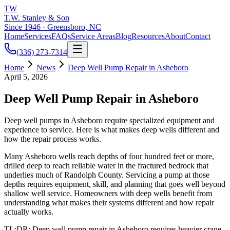
TW
T.W. Stanley & Son
Since 1946 · Greensboro, NC
Home
Services
FAQs
Service Areas
Blog
Resources
About
Contact
(336) 273-7314
Home
News
Deep Well Pump Repair in Asheboro
April 5, 2026
Deep Well Pump Repair in Asheboro
Deep well pumps in Asheboro require specialized equipment and
experience to service. Here is what makes deep wells different and
how the repair process works.
Many Asheboro wells reach depths of four hundred feet or more,
drilled deep to reach reliable water in the fractured bedrock that
underlies much of Randolph County. Servicing a pump at those
depths requires equipment, skill, and planning that goes well beyond
shallow well service. Homeowners with deep wells benefit from
understanding what makes their systems different and how repair
actually works.
TL;DR: Deep well pump repair in Asheboro requires heavier crane