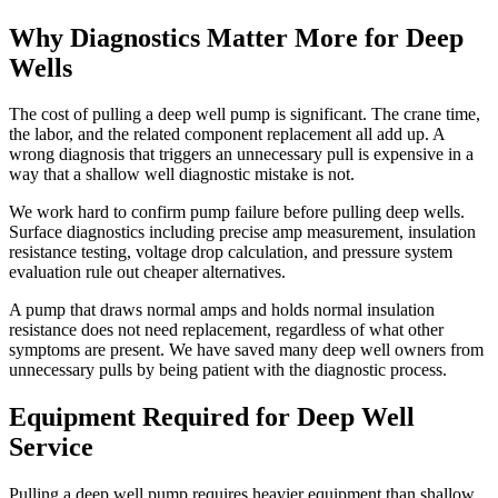
Why Diagnostics Matter More for Deep
Wells
The cost of pulling a deep well pump is significant. The crane time,
the labor, and the related component replacement all add up. A
wrong diagnosis that triggers an unnecessary pull is expensive in a
way that a shallow well diagnostic mistake is not.
We work hard to confirm pump failure before pulling deep wells.
Surface diagnostics including precise amp measurement, insulation
resistance testing, voltage drop calculation, and pressure system
evaluation rule out cheaper alternatives.
A pump that draws normal amps and holds normal insulation
resistance does not need replacement, regardless of what other
symptoms are present. We have saved many deep well owners from
unnecessary pulls by being patient with the diagnostic process.
Equipment Required for Deep Well
Service
Pulling a deep well pump requires heavier equipment than shallow