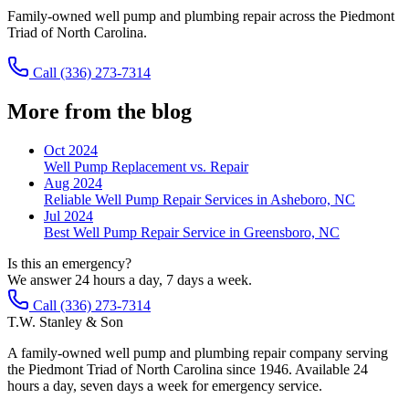
Family-owned well pump and plumbing repair across the Piedmont
Triad of North Carolina.
Call
(336) 273-7314
More from the blog
Oct 2024
Well Pump Replacement vs. Repair
Aug 2024
Reliable Well Pump Repair Services in Asheboro, NC
Jul 2024
Best Well Pump Repair Service in Greensboro, NC
Is this an emergency?
We answer 24 hours a day, 7 days a week.
Call (336) 273-7314
T.W. Stanley & Son
A family-owned well pump and plumbing repair company serving
the Piedmont Triad of North Carolina since 1946. Available 24
hours a day, seven days a week for emergency service.