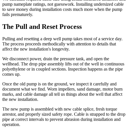
pump nameplate ratings, not guesswork. Installing undersized cable
to save money during installation costs much more when the pump
fails prematurely.
The Pull and Reset Process
Pulling and resetting a deep well pump takes most of a service day.
The process proceeds methodically with attention to details that
affect the new installation's longevity.
We disconnect power, drain the pressure tank, and open the
wellhead. The drop pipe assembly lifts out of the well in continuous
polyethylene or in coupled sections. Inspection happens as the pipe
comes up.
Once the old pump is on the ground, we inspect it carefully and
document what we find. Worn impellers, sand damage, motor burn
marks, and cable damage all tell us things about the well that affect
the new installation.
The new pump is assembled with new cable splice, fresh torque
arrestor, and properly sized safety rope. Cable is strapped to the drop
pipe at correct intervals to prevent abrasion during installation and
operation.