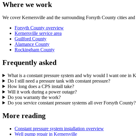
Where we work
We cover Kernersville and the surrounding Forsyth County cities and t
Forsyth County overview
Kernersville service area
Guilford County
Alamance County
Rockingham County
Frequently asked
What is a constant pressure system and why would I want one in K
Do I still need a pressure tank with constant pressure?
How long does a CPS install take?
Will it work during a power outage?
Do you warranty the work?
Do you service constant pressure systems all over Forsyth County?
More reading
Constant pressure system installation overview
Well pump repair in Kernersville