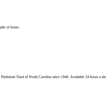
uple of hours.
iedmont Triad of North Carolina since 1946. Available 24 hours a day