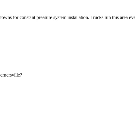
owns for constant pressure system installation. Trucks run this area ev
ernersville?