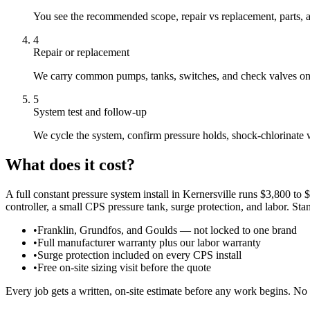
You see the recommended scope, repair vs replacement, parts, a
4
Repair or replacement
We carry common pumps, tanks, switches, and check valves on th
5
System test and follow-up
We cycle the system, confirm pressure holds, shock-chlorinate
What does it cost?
A full constant pressure system install in Kernersville runs $3,800 
controller, a small CPS pressure tank, surge protection, and labor. St
•
Franklin, Grundfos, and Goulds — not locked to one brand
•
Full manufacturer warranty plus our labor warranty
•
Surge protection included on every CPS install
•
Free on-site sizing visit before the quote
Every job gets a written, on-site estimate before any work begins. No 