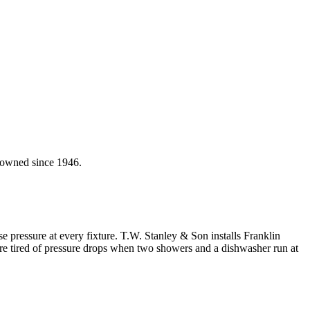
y-owned since 1946.
 pressure at every fixture. T.W. Stanley & Son installs Franklin
 tired of pressure drops when two showers and a dishwasher run at