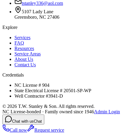
tstanley336@aol.com
5107 Lady Lane
Greensboro, NC 27406
Explore
Services
FAQ
Resources
Service Areas
About Us
Contact Us
Credentials
NC License # 904
State Electrical License # 20501-SP-WP
Well Contractor #3941-D
©
2026
T.W. Stanley & Son. All rights reserved.
NC License-bonded · Family owned since 1946
Admin Login
Chat with us
Chat
Call now
Request service