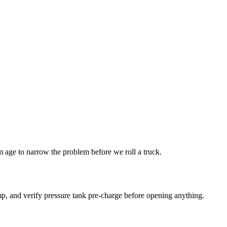
age to narrow the problem before we roll a truck.
p, and verify pressure tank pre-charge before opening anything.