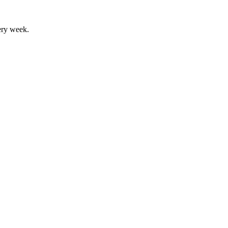
ery week.