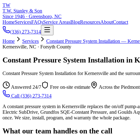
TW
T.W. Stanley & Son
Since 1946 · Greensboro, NC
Home
Services
FAQs
Service Areas
Blog
Resources
About
Contact
(336) 273-7314
Home
Services
Constant Pressure System Installation — Kerner
Kernersville, NC · Forsyth County
Constant Pressure System Installation in K
Constant Pressure System Installation for Kernersville and the surro
Answered 24/7
Free on-site estimate
Across the Piedmont
Call
(336) 273-7314
A constant pressure system in Kernersville replaces the on/off pump-a
Electric SubDrive, Grundfos SQE-Constant Pressure, and Goulds Aqu
once. We size, install, program, and warranty the whole package.
What our team handles on the call