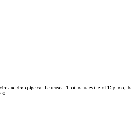
g wire and drop pipe can be reused. That includes the VFD pump, the
200.