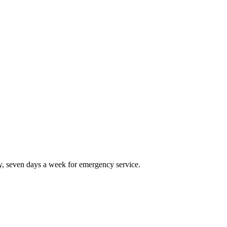
, seven days a week for emergency service.