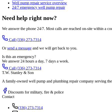
Well pump repair service overview
24/7 emergency well pump repair
Need help right now?
We answer the phone 24/7. Most calls are reached on-site within a co
Call
(336) 273-7314
Or
send a message
and we will get back to you.
Is this an emergency?
We answer 24 hours a day, 7 days a week.
Call (336) 273-7314
T.W. Stanley & Son
A family-owned well pump and plumbing repair company serving the P
Discounts for military, fire & police
Contact
(336) 273-7314