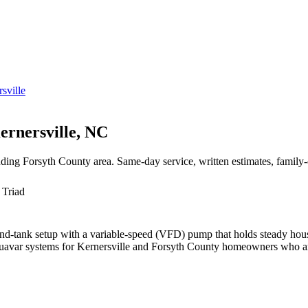
sville
ernersville, NC
unding Forsyth County area. Same-day service, written estimates, famil
 Triad
nd-tank setup with a variable-speed (VFD) pump that holds steady house
avar systems for Kernersville and Forsyth County homeowners who are