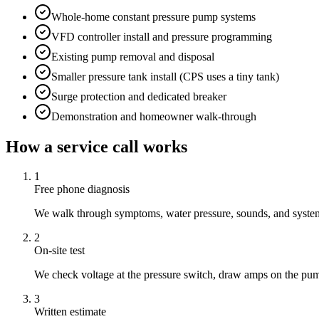
Whole-home constant pressure pump systems
VFD controller install and pressure programming
Existing pump removal and disposal
Smaller pressure tank install (CPS uses a tiny tank)
Surge protection and dedicated breaker
Demonstration and homeowner walk-through
How a service call works
1
Free phone diagnosis
We walk through symptoms, water pressure, sounds, and system 
2
On-site test
We check voltage at the pressure switch, draw amps on the pum
3
Written estimate