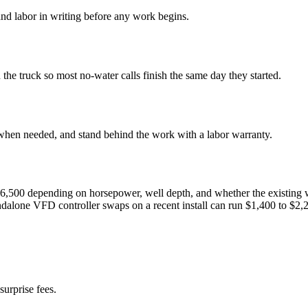
nd labor in writing before any work begins.
e truck so most no-water calls finish the same day they started.
 when needed, and stand behind the work with a labor warranty.
to $6,500 depending on horsepower, well depth, and whether the existin
andalone VFD controller swaps on a recent install can run $1,400 to $2,
surprise fees.