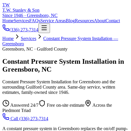
TW
T.W. Stanley & Son
Since 1946 · Greensboro, NC
Home
Services
FAQs
Service Areas
Blog
Resources
About
Contact
(336) 273-7314
Home
Services
Constant Pressure System Installation —
Greensboro
Greensboro, NC · Guilford County
Constant Pressure System Installation in
Greensboro, NC
Constant Pressure System Installation for Greensboro and the
surrounding Guilford County area. Same-day service, written
estimates, family-owned since 1946.
Answered 24/7
Free on-site estimate
Across the
Piedmont Triad
Call
(336) 273-7314
A constant pressure system in Greensboro replaces the on/off pump-