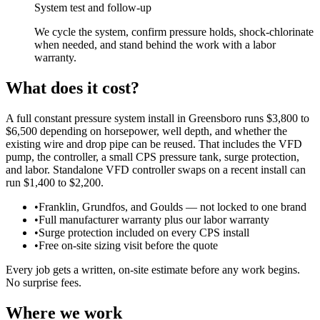
System test and follow-up
We cycle the system, confirm pressure holds, shock-chlorinate
when needed, and stand behind the work with a labor
warranty.
What does it cost?
A full constant pressure system install in Greensboro runs $3,800 to
$6,500 depending on horsepower, well depth, and whether the
existing wire and drop pipe can be reused. That includes the VFD
pump, the controller, a small CPS pressure tank, surge protection,
and labor. Standalone VFD controller swaps on a recent install can
run $1,400 to $2,200.
•
Franklin, Grundfos, and Goulds — not locked to one brand
•
Full manufacturer warranty plus our labor warranty
•
Surge protection included on every CPS install
•
Free on-site sizing visit before the quote
Every job gets a written, on-site estimate before any work begins.
No surprise fees.
Where we work