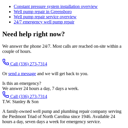
Constant pressure system installation overview
Well pump repair in Greensboro
Well pump repair service overview
24/7 emergency well pump repair
Need help right now?
We answer the phone 24/7. Most calls are reached on-site within a
couple of hours.
Call
(336) 273-7314
Or
send a message
and we will get back to you.
Is this an emergency?
We answer 24 hours a day, 7 days a week.
Call (336) 273-7314
T.W. Stanley & Son
A family-owned well pump and plumbing repair company serving
the Piedmont Triad of North Carolina since 1946. Available 24
hours a day, seven days a week for emergency service.