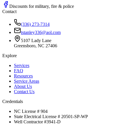
Discounts for military, fire & police
Contact
(336) 273-7314
tstanley336@aol.com
5107 Lady Lane
Greensboro, NC 27406
Explore
Services
FAQ
Resources
Service Areas
About Us
Contact Us
Credentials
NC License # 904
State Electrical License # 20501-SP-WP
Well Contractor #3941-D