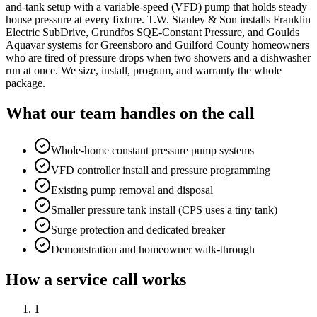
and-tank setup with a variable-speed (VFD) pump that holds steady
house pressure at every fixture. T.W. Stanley & Son installs Franklin
Electric SubDrive, Grundfos SQE-Constant Pressure, and Goulds
Aquavar systems for Greensboro and Guilford County homeowners
who are tired of pressure drops when two showers and a dishwasher
run at once. We size, install, program, and warranty the whole
package.
What our team handles on the call
Whole-home constant pressure pump systems
VFD controller install and pressure programming
Existing pump removal and disposal
Smaller pressure tank install (CPS uses a tiny tank)
Surge protection and dedicated breaker
Demonstration and homeowner walk-through
How a service call works
1