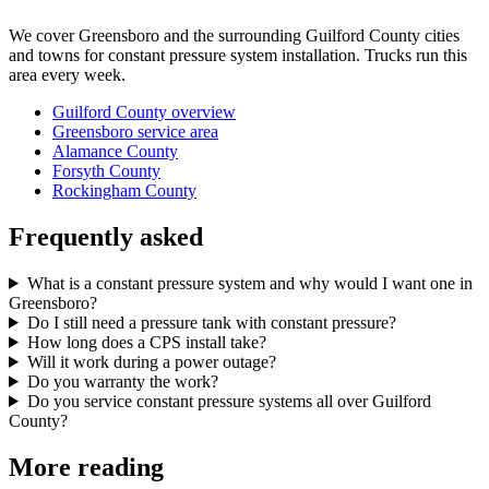
We cover Greensboro and the surrounding Guilford County cities
and towns for constant pressure system installation. Trucks run this
area every week.
Guilford County overview
Greensboro service area
Alamance County
Forsyth County
Rockingham County
Frequently asked
What is a constant pressure system and why would I want one in
Greensboro?
Do I still need a pressure tank with constant pressure?
How long does a CPS install take?
Will it work during a power outage?
Do you warranty the work?
Do you service constant pressure systems all over Guilford
County?
More reading