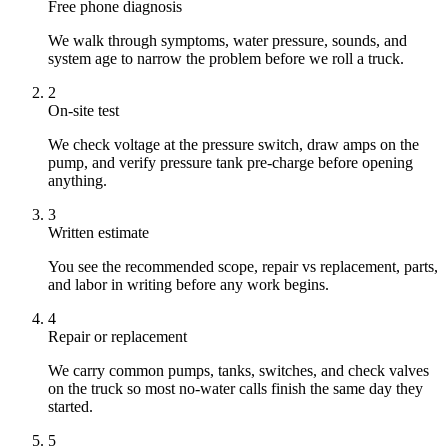
Free phone diagnosis
We walk through symptoms, water pressure, sounds, and
system age to narrow the problem before we roll a truck.
2
On-site test
We check voltage at the pressure switch, draw amps on the
pump, and verify pressure tank pre-charge before opening
anything.
3
Written estimate
You see the recommended scope, repair vs replacement, parts,
and labor in writing before any work begins.
4
Repair or replacement
We carry common pumps, tanks, switches, and check valves
on the truck so most no-water calls finish the same day they
started.
5